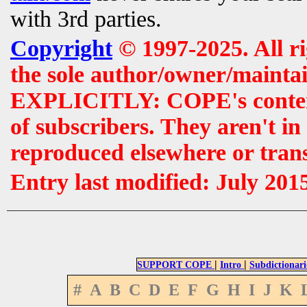
with 3rd parties.
Copyright
© 1997-2025. All r
the sole author/owner/maintai
EXPLICITLY: COPE's contents 
of subscribers. They aren't i
reproduced elsewhere or tran
Entry last modified: July 201
|
|
SUPPORT COPE
Intro
Subdictionari
#
A
B
C
D
E
F
G
H
I
J
K