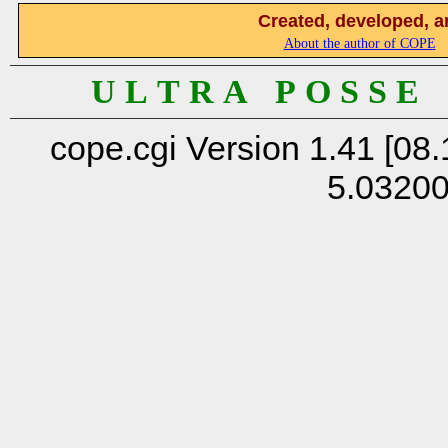
Created, developed, a
About the author of COPE
U L T R A P O S S E
cope.cgi Version 1.41 [08.
5.0320