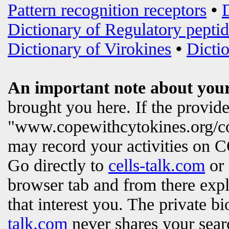
Pattern recognition receptors
•
Dictionary of Regulatory peptid
Dictionary of Virokines
•
Dictio
An important note about your
brought you here. If the provi
"www.copewithcytokines.org/c
may record your activities on
Go directly to
cells-talk.com
or 
browser tab and from there exp
that interest you. The private b
talk.com
never shares your searc