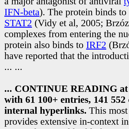
a major antagonist of antiviral
t
IFN-beta
). The protein binds to
STAT2
(Vidy et al, 2005; Brzóz
complexes from entering the nuc
protein also binds to
IRF2
(Brzó
have reported that the introduct
... ...
... CONTINUE READING a
with 61 100+ entries, 141 552 
internal hyperlinks.
This most
provides extensive in-context i