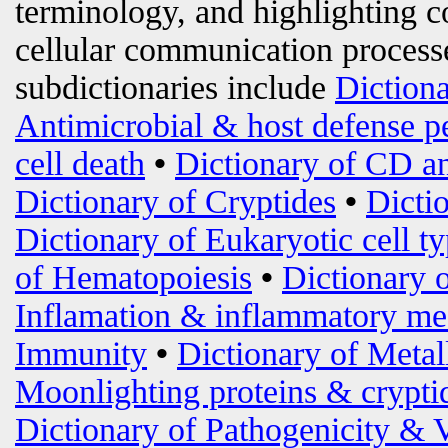
terminology, and highlighting c
cellular communication processe
subdictionaries include
Diction
Antimicrobial & host defense p
cell death
•
Dictionary of CD an
Dictionary of Cryptides
•
Dicti
Dictionary of Eukaryotic cell t
of Hematopoiesis
•
Dictionary 
Inflamation & inflammatory me
Immunity
•
Dictionary of Metal
Moonlighting proteins & crypti
Dictionary of Pathogenicity & 