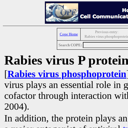
Previous entry:
Cope Home
Rabies virus phosphoprotei
Search COPE:
Rabies virus P protei
[
Rabies virus phosphoprotein
virus plays an essential role in
cofactor through interaction wit
2004).
In addition, the protein plays a