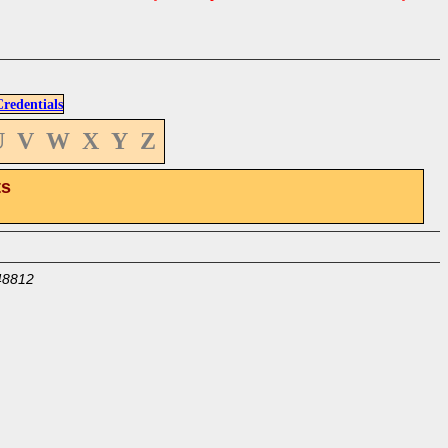
edentials
U
V
W
X
Y
Z
ts
48812