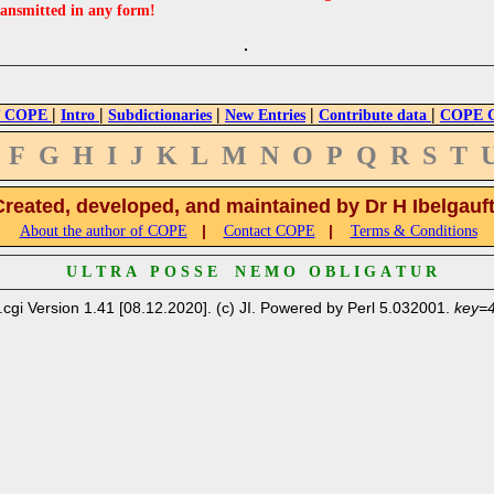
ransmitted in any form!
|
|
|
|
|
 COPE
Intro
Subdictionaries
New Entries
Contribute data
COPE Cr
F
G
H
I
J
K
L
M
N
O
P
Q
R
S
T
Created, developed, and maintained by Dr H Ibelgauf
|
|
About the author of COPE
Contact COPE
Terms & Conditions
U L T R A P O S S E N E M O O B L I G A T U R
.cgi Version 1.41 [08.12.2020]. (c) JI. Powered by Perl 5.032001.
key=