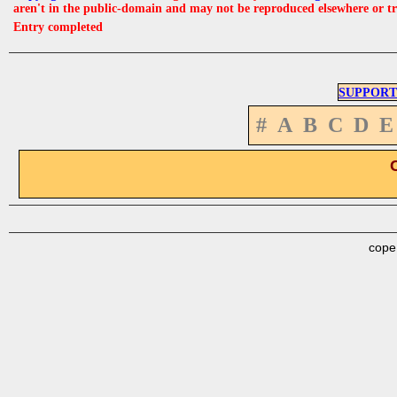
aren't in the public-domain and may not be reproduced elsewhere or t
Entry completed
SUPPORT
#
A
B
C
D
E
cope