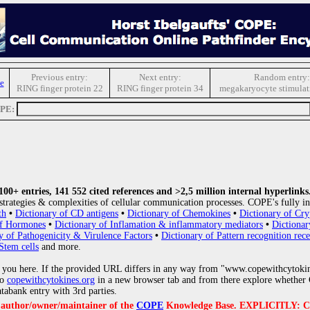
Previous entry:
Next entry:
Random entry:
e
RING finger protein 22
RING finger protein 34
megakaryocyte stimulati
OPE:
0+ entries, 141 552 cited references and >2,5 million internal hyperlinks
strategies & complexities of cellular communication processes. COPE's fully in
th
•
Dictionary of CD antigens
•
Dictionary of Chemokines
•
Dictionary of Cry
of Hormones
•
Dictionary of Inflamation & inflammatory mediators
•
Dictionar
y of Pathogenicity & Virulence Factors
•
Dictionary of Pattern recognition rece
Stem cells
and more.
 you here. If the provided URL differs in any way from "www.copewithcytoki
to
copewithcytokines.org
in a new browser tab and from there explore whether C
atabank entry with 3rd parties.
e author/owner/maintainer of the
COPE
Knowledge Base. EXPLICITLY: COPE'