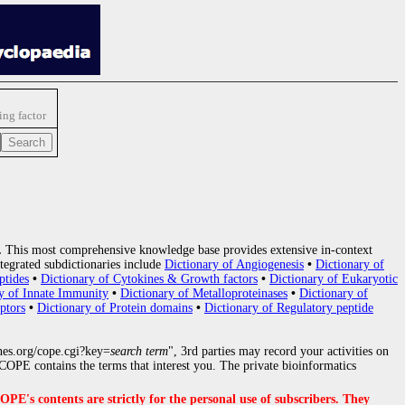
ng factor
.
This most comprehensive knowledge base provides extensive in-context
tegrated subdictionaries include
Dictionary of Angiogenesis
•
Dictionary of
ptides
•
Dictionary of Cytokines & Growth factors
•
Dictionary of Eukaryotic
y of Innate Immunity
•
Dictionary of Metalloproteinases
•
Dictionary of
ptors
•
Dictionary of Protein domains
•
Dictionary of Regulatory peptide
nes.org/cope.cgi?key=
search term
", 3rd parties may record your activities on
OPE contains the terms that interest you. The private bioinformatics
s contents are strictly for the personal use of subscribers. They