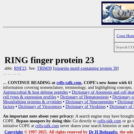
Cope Hom
Search C
RING finger protein 23
abbr.
RNF23
. See:
TRIM39
[
tripartite motif-containing protein 39
]
... ... ... ...
... CONTINUE READING at
cells-talk.com
, COPE's new home with 61 10
information covering nomenclature, terminology, and highlighting concepts, 
Antimicrobial & host defense peptides
•
Dictionary of Apoptosis and cell dea
cell types & expression profiles
•
Dictionary of Hematopoiesis
•
Dictionary 
Moonlighting proteins & cryptides
•
Dictionary of Neuropeptides
•
Dictionar
factors
•
Dictionary of Viroceptors
•
Dictionary of Virokines
•
Dictionary of 
An important note about your privacy:
A search engine may have brought
COPE.
Bypass snoopers by doing this:
Go directly to
cells-talk.com
or go 
initiative COPE at
cells-talk.com
never shares your search histories or user d
Copyright
© 1997-2025. All rights reserved by
Dr H Ibelgaufts
, the sol