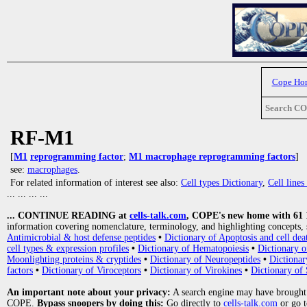
Cope Ho
Search C
RF-M1
[
M1
reprogramming factor
;
M1 macrophage reprogramming factors
]
see:
macrophages
.
For related information of interest see also:
Cell types Dictionary
,
Cell line
... ... ... ...
... CONTINUE READING at
cells-talk.com
, COPE's new home with 61 10
information covering nomenclature, terminology, and highlighting concepts, 
Antimicrobial & host defense peptides
•
Dictionary of Apoptosis and cell dea
cell types & expression profiles
•
Dictionary of Hematopoiesis
•
Dictionary 
Moonlighting proteins & cryptides
•
Dictionary of Neuropeptides
•
Dictionar
factors
•
Dictionary of Viroceptors
•
Dictionary of Virokines
•
Dictionary of 
An important note about your privacy:
A search engine may have brought
COPE.
Bypass snoopers by doing this:
Go directly to
cells-talk.com
or go 