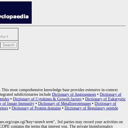
elta-1
.
This most comprehensive knowledge base provides extensive in-context
tegrated subdictionaries include
Dictionary of Angiogenesis
•
Dictionary of
ptides
•
Dictionary of Cytokines & Growth factors
•
Dictionary of Eukaryotic
y of Innate Immunity
•
Dictionary of Metalloproteinases
•
Dictionary of
ptors
•
Dictionary of Protein domains
•
Dictionary of Regulatory peptide
nes.org/cope.cgi?key=
search term
", 3rd parties may record your activities on
OPE contains the terms that interest you. The private bioinformatics