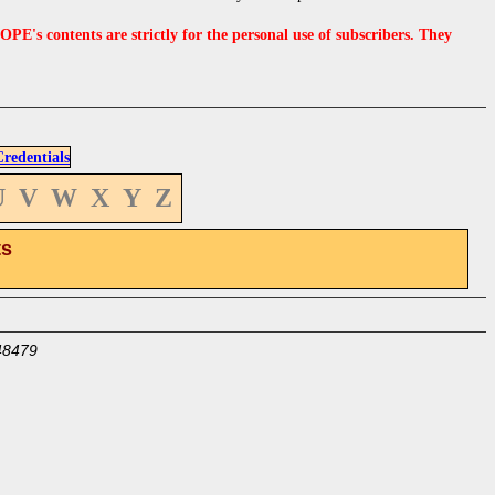
s contents are strictly for the personal use of subscribers. They
edentials
U
V
W
X
Y
Z
ts
48479