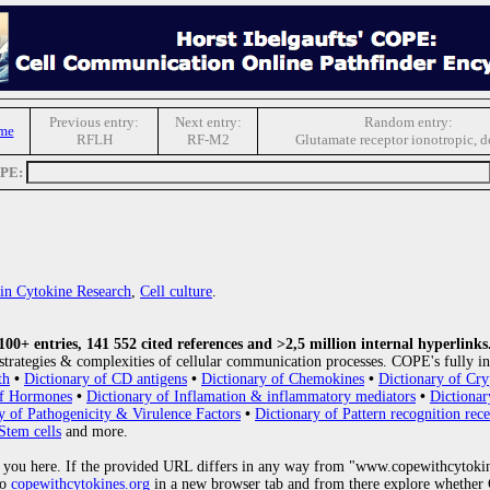
Previous entry:
Next entry:
Random entry:
me
RFLH
RF-M2
Glutamate receptor ionotropic, d
OPE:
s in Cytokine Research
,
Cell culture
.
0+ entries, 141 552 cited references and >2,5 million internal hyperlinks
strategies & complexities of cellular communication processes. COPE's fully in
th
•
Dictionary of CD antigens
•
Dictionary of Chemokines
•
Dictionary of Cry
of Hormones
•
Dictionary of Inflamation & inflammatory mediators
•
Dictionar
y of Pathogenicity & Virulence Factors
•
Dictionary of Pattern recognition rece
Stem cells
and more.
 you here. If the provided URL differs in any way from "www.copewithcytoki
to
copewithcytokines.org
in a new browser tab and from there explore whether C