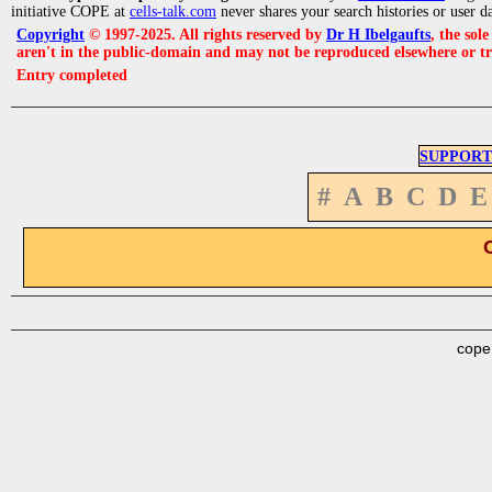
initiative COPE at
cells-talk.com
never shares your search histories or user d
Copyright
© 1997-2025. All rights reserved by
Dr H Ibelgaufts
, the sol
aren't in the public-domain and may not be reproduced elsewhere or t
Entry completed
SUPPORT
#
A
B
C
D
E
cope