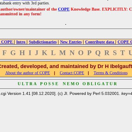
atabank entry with 3rd parties.
e author/owner/maintainer of the
COPE
Knowledge Base. EXPLICITLY: COPE'
ransmitted in any form!
|
|
|
|
|
 COPE
Intro
Subdictionaries
New Entries
Contribute data
COPE Cr
F
G
H
I
J
K
L
M
N
O
P
Q
R
S
T
Created, developed, and maintained by Dr H Ibelgauf
|
|
About the author of COPE
Contact COPE
Terms & Conditions
U L T R A P O S S E N E M O O B L I G A T U R
.cgi Version 1.41 [08.12.2020]. (c) JI. Powered by Perl 5.032001.
key=