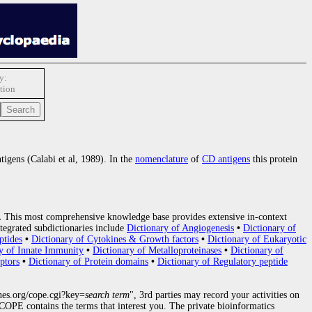
y:
tion
tigens (Calabi et al, 1989). In the
nomenclature
of
CD antigens
this protein
.
This most comprehensive knowledge base provides extensive in-context
tegrated subdictionaries include
Dictionary of Angiogenesis
•
Dictionary of
ptides
•
Dictionary of Cytokines & Growth factors
•
Dictionary of Eukaryotic
y of Innate Immunity
•
Dictionary of Metalloproteinases
•
Dictionary of
ptors
•
Dictionary of Protein domains
•
Dictionary of Regulatory peptide
nes.org/cope.cgi?key=
search term
", 3rd parties may record your activities on
OPE contains the terms that interest you. The private bioinformatics