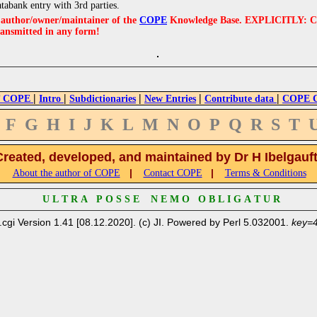
atabank entry with 3rd parties.
e author/owner/maintainer of the
COPE
Knowledge Base. EXPLICITLY: COPE'
ransmitted in any form!
|
|
|
|
|
 COPE
Intro
Subdictionaries
New Entries
Contribute data
COPE Cr
F
G
H
I
J
K
L
M
N
O
P
Q
R
S
T
Created, developed, and maintained by Dr H Ibelgauf
|
|
About the author of COPE
Contact COPE
Terms & Conditions
U L T R A P O S S E N E M O O B L I G A T U R
.cgi Version 1.41 [08.12.2020]. (c) JI. Powered by Perl 5.032001.
key=