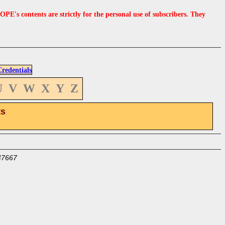
s contents are strictly for the personal use of subscribers. They
edentials
U
V
W
X
Y
Z
ts
47667