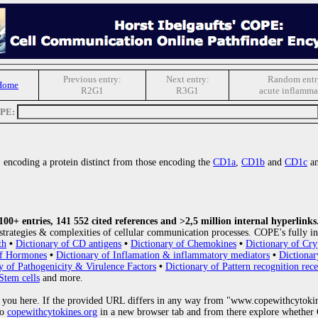
Previous entry:
Next entry:
Random entr
Home
R2G1
R3G1
acute inflamma
OPE:
 encoding a protein distinct from those encoding the
CD1a
,
CD1b
and
CD1c
an
0+ entries, 141 552 cited references and >2,5 million internal hyperlinks
strategies & complexities of cellular communication processes. COPE's fully in
th
•
Dictionary of CD antigens
•
Dictionary of Chemokines
•
Dictionary of Cry
of Hormones
•
Dictionary of Inflamation & inflammatory mediators
•
Dictionar
y of Pathogenicity & Virulence Factors
•
Dictionary of Pattern recognition rece
Stem cells
and more.
 you here. If the provided URL differs in any way from "www.copewithcytoki
to
copewithcytokines.org
in a new browser tab and from there explore whether C