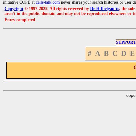
initiative COPE at
cells-talk.com
never shares your search histories or user d
Copyright
© 1997-2025. All rights reserved by
Dr H Ibelgaufts
, the sol
aren't in the public-domain and may not be reproduced elsewhere or t
Entry completed
SUPPORT
#
A
B
C
D
E
cope