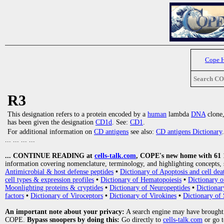
Cope 
Search C
R3
This designation refers to a protein encoded by a
human
lambda
DNA
clone,
has been given the designation
CD1d
. See:
CD1
.
For additional information on
CD antigens
see also:
CD antigens Dictionary
.
... ... ... ...
... CONTINUE READING at
cells-talk.com
, COPE's new home with 61 10
information covering nomenclature, terminology, and highlighting concepts, 
Antimicrobial & host defense peptides
•
Dictionary of Apoptosis and cell dea
cell types & expression profiles
•
Dictionary of Hematopoiesis
•
Dictionary 
Moonlighting proteins & cryptides
•
Dictionary of Neuropeptides
•
Dictionar
factors
•
Dictionary of Viroceptors
•
Dictionary of Virokines
•
Dictionary of 
An important note about your privacy:
A search engine may have brought
COPE.
Bypass snoopers by doing this:
Go directly to
cells-talk.com
or go 