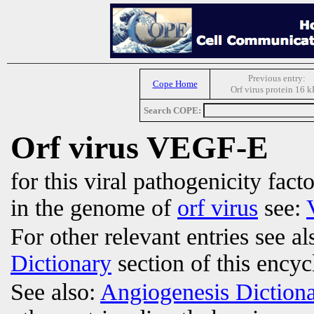
Previous entry:
Cope Home
Orf virus protein 16 
Search COPE:
Orf virus VEGF-E
for this viral pathogenicity fac
in the genome of
orf virus
see:
For other relevant entries see a
Dictionary
section of this encyc
See also:
Angiogenesis Diction