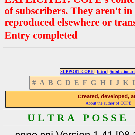
of subscribers. They aren't i
reproduced elsewhere or tran
Entry completed
|
|
SUPPORT COPE
Intro
Subdictionari
#
A
B
C
D
E
F
G
H
I
J
K
Created, developed, a
About the author of COPE
U L T R A P O S S E
cope.cgi Version 1.41 [08.