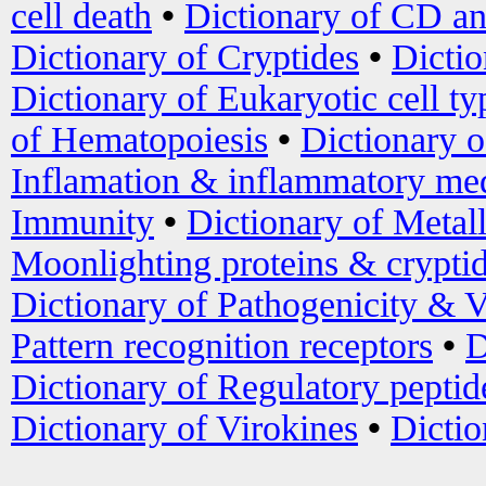
cell death
•
Dictionary of CD an
Dictionary of Cryptides
•
Dictio
Dictionary of Eukaryotic cell ty
of Hematopoiesis
•
Dictionary 
Inflamation & inflammatory med
Immunity
•
Dictionary of Metal
Moonlighting proteins & crypti
Dictionary of Pathogenicity & V
Pattern recognition receptors
•
D
Dictionary of Regulatory peptid
Dictionary of Virokines
•
Dictio