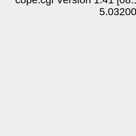
5.0320