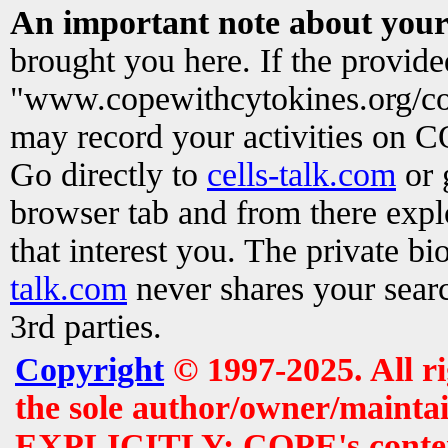
An important note about your
brought you here. If the provid
"www.copewithcytokines.org/c
may record your activities on 
Go directly to
cells-talk.com
or 
browser tab and from there exp
that interest you. The private b
talk.com
never shares your searc
3rd parties.
Copyright
© 1997-2025. All r
the sole author/owner/maintai
EXPLICITLY: COPE's contents 