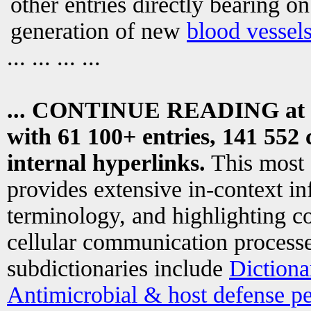
other entries directly bearing o
generation of new
blood vessel
... ... ... ...
... CONTINUE READING at
with 61 100+ entries, 141 552 
internal hyperlinks.
This most
provides extensive in-context i
terminology, and highlighting co
cellular communication processe
subdictionaries include
Dictiona
Antimicrobial & host defense pe