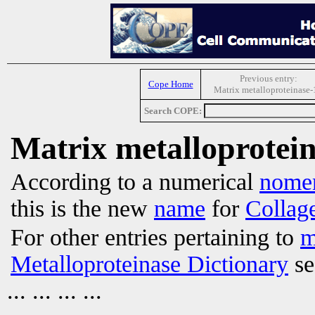
Previous entry:
Cope Home
Matrix metalloproteinase-
Search COPE:
Matrix metalloprotei
According to a numerical
nomen
this is the new
name
for
Collag
For other entries pertaining to
m
Metalloproteinase Dictionary
se
... ... ... ...