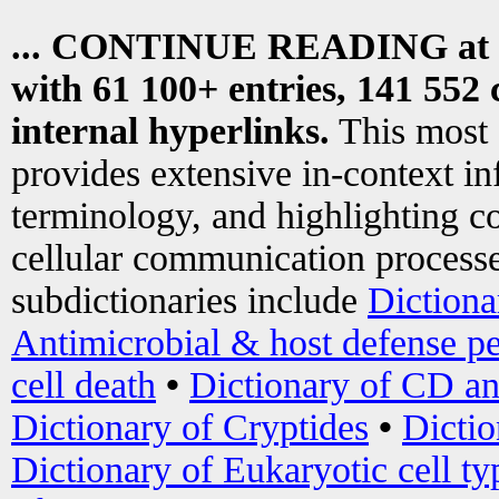
... CONTINUE READING at
with 61 100+ entries, 141 552 
internal hyperlinks.
This most
provides extensive in-context i
terminology, and highlighting co
cellular communication processe
subdictionaries include
Dictiona
Antimicrobial & host defense pe
cell death
•
Dictionary of CD an
Dictionary of Cryptides
•
Dictio
Dictionary of Eukaryotic cell ty