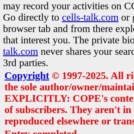
may record your activities on 
Go directly to
cells-talk.com
or 
browser tab and from there exp
that interest you. The private b
talk.com
never shares your searc
3rd parties.
Copyright
© 1997-2025. All r
the sole author/owner/maintai
EXPLICITLY: COPE's contents 
of subscribers. They aren't i
reproduced elsewhere or tran
Entry completed