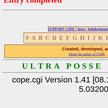
|
|
SUPPORT COPE
Intro
Subdictionari
#
A
B
C
D
E
F
G
H
I
J
K
Created, developed, a
About the author of COPE
U L T R A P O S S E
cope.cgi Version 1.41 [08.
5.0320