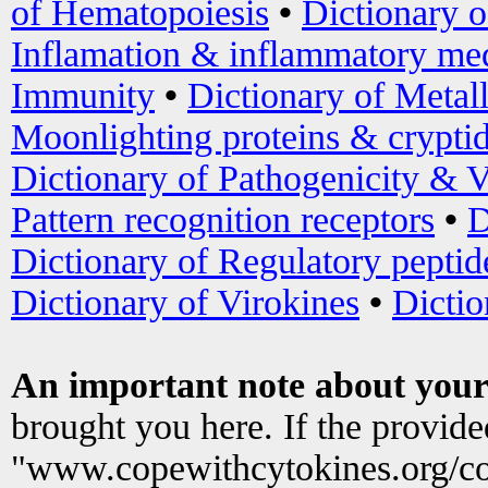
of Hematopoiesis
•
Dictionary 
Inflamation & inflammatory med
Immunity
•
Dictionary of Metal
Moonlighting proteins & crypti
Dictionary of Pathogenicity & V
Pattern recognition receptors
•
D
Dictionary of Regulatory peptid
Dictionary of Virokines
•
Dictio
An important note about your
brought you here. If the provid
"www.copewithcytokines.org/c