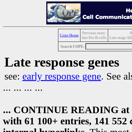
Previous entry:
N
Cope Home
late Pro-B-cells
Late-stage AD
Search COPE:
Late response genes
see:
early response gene
. See a
... ... ... ...
... CONTINUE READING at
with 61 100+ entries, 141 552 