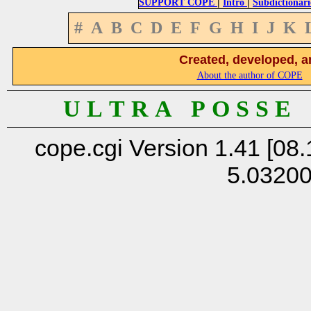
|
|
SUPPORT COPE
Intro
Subdictionari
#
A
B
C
D
E
F
G
H
I
J
K
Created, developed, a
About the author of COPE
U L T R A P O S S E
cope.cgi Version 1.41 [08.
5.0320