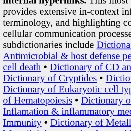
internal hyperlinks.
This most
provides extensive in-context i
terminology, and highlighting co
cellular communication processe
subdictionaries include
Dictiona
Antimicrobial & host defense pe
cell death
•
Dictionary of CD an
Dictionary of Cryptides
•
Dictio
Dictionary of Eukaryotic cell ty
of Hematopoiesis
•
Dictionary 
Inflamation & inflammatory med
Immunity
•
Dictionary of Metal