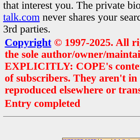
that interest you. The private b
talk.com
never shares your searc
3rd parties.
Copyright
© 1997-2025. All r
the sole author/owner/maintai
EXPLICITLY: COPE's contents 
of subscribers. They aren't i
reproduced elsewhere or tran
Entry completed