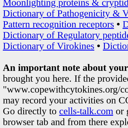
Moonlighting proteins & crypti
Dictionary of Pathogenicity & V
Pattern recognition receptors
•
D
Dictionary of Regulatory peptid
Dictionary of Virokines
•
Dictio
An important note about your
brought you here. If the provid
"www.copewithcytokines.org/c
may record your activities on 
Go directly to
cells-talk.com
or 
browser tab and from there exp