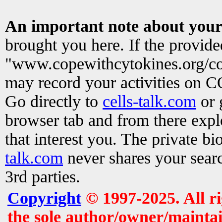
An important note about your
brought you here. If the provid
"www.copewithcytokines.org/c
may record your activities on 
Go directly to
cells-talk.com
or 
browser tab and from there exp
that interest you. The private b
talk.com
never shares your searc
3rd parties.
Copyright
© 1997-2025. All r
the sole author/owner/maintai