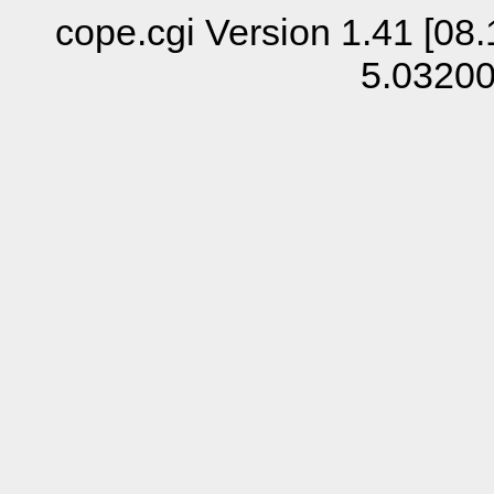
cope.cgi Version 1.41 [08.
5.0320