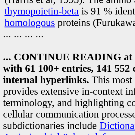
thymopoietin-beta
is 91 % ident
homologous
proteins (Furukawa 
... ... ... ...
... CONTINUE READING at
with 61 100+ entries, 141 552 
internal hyperlinks.
This most
provides extensive in-context i
terminology, and highlighting co
cellular communication processe
subdictionaries include
Dictiona