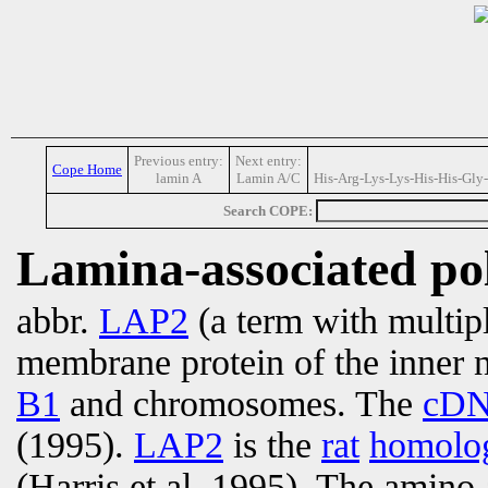
Previous entry:
Next entry:
Cope Home
lamin A
Lamin A/C
His-Arg-Lys-Lys-His-His-Gly
Search COPE:
Lamina-associated po
abbr.
LAP2
(a term with multip
membrane protein of the inner 
B1
and chromosomes. The
cD
(1995).
LAP2
is the
rat
homolo
(Harris et al, 1995). The amino