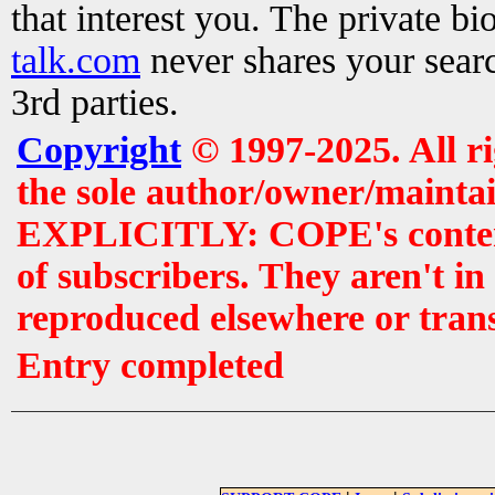
that interest you. The private b
talk.com
never shares your searc
3rd parties.
Copyright
© 1997-2025. All r
the sole author/owner/maintai
EXPLICITLY: COPE's contents 
of subscribers. They aren't i
reproduced elsewhere or tran
Entry completed