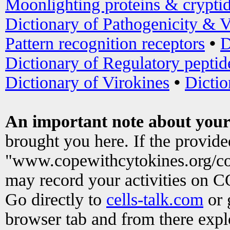
Moonlighting proteins & crypti
Dictionary of Pathogenicity & V
Pattern recognition receptors
•
D
Dictionary of Regulatory peptid
Dictionary of Virokines
•
Dictio
An important note about your
brought you here. If the provid
"www.copewithcytokines.org/c
may record your activities on 
Go directly to
cells-talk.com
or 
browser tab and from there exp