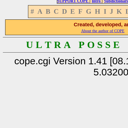
|
|
SUPPORT COPE
Intro
Subdictionari
#
A
B
C
D
E
F
G
H
I
J
K
Created, developed, a
About the author of COPE
U L T R A P O S S E
cope.cgi Version 1.41 [08.
5.0320