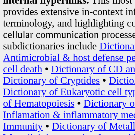
internal hyperlinks.
This most
provides extensive in-context i
terminology, and highlighting co
cellular communication processe
subdictionaries include
Dictiona
Antimicrobial & host defense pe
cell death
•
Dictionary of CD an
Dictionary of Cryptides
•
Dictio
Dictionary of Eukaryotic cell ty
of Hematopoiesis
•
Dictionary 
Inflamation & inflammatory med
Immunity
•
Dictionary of Metal