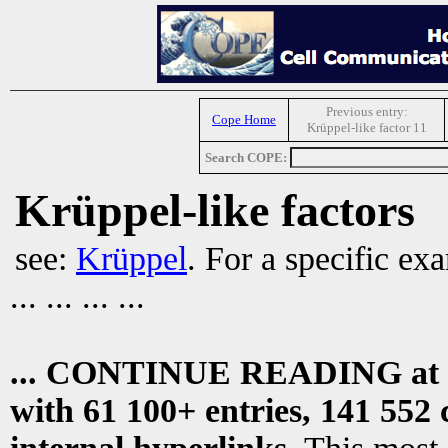
Previous entry:
Cope Home
Krüppel-like factor 11
Search COPE:
Krüppel-like factors
see:
Krüppel
. For a specific ex
... ... ... ...
... CONTINUE READING at
with 61 100+ entries, 141 552 