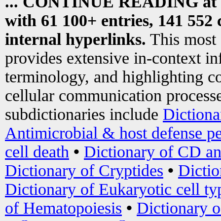
... CONTINUE READING at
with 61 100+ entries, 141 552 
internal hyperlinks.
This most
provides extensive in-context i
terminology, and highlighting co
cellular communication processe
subdictionaries include
Dictiona
Antimicrobial & host defense pe
cell death
•
Dictionary of CD an
Dictionary of Cryptides
•
Dictio
Dictionary of Eukaryotic cell ty
of Hematopoiesis
•
Dictionary 