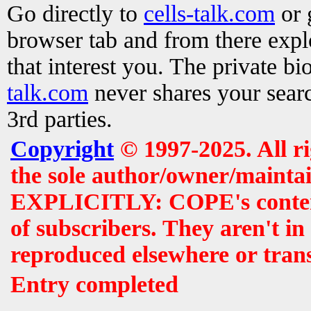
Go directly to
cells-talk.com
or 
browser tab and from there exp
that interest you. The private b
talk.com
never shares your searc
3rd parties.
Copyright
© 1997-2025. All r
the sole author/owner/maintai
EXPLICITLY: COPE's contents 
of subscribers. They aren't i
reproduced elsewhere or tran
Entry completed