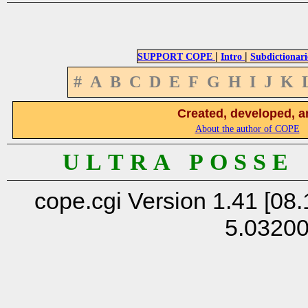
|
|
SUPPORT COPE
Intro
Subdictionari
#
A
B
C
D
E
F
G
H
I
J
K
Created, developed, a
About the author of COPE
U L T R A P O S S E
cope.cgi Version 1.41 [08.
5.0320