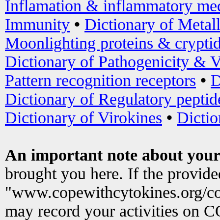
Inflamation & inflammatory med
Immunity
•
Dictionary of Metal
Moonlighting proteins & crypti
Dictionary of Pathogenicity & V
Pattern recognition receptors
•
D
Dictionary of Regulatory peptid
Dictionary of Virokines
•
Dictio
An important note about your
brought you here. If the provid
"www.copewithcytokines.org/c
may record your activities on 