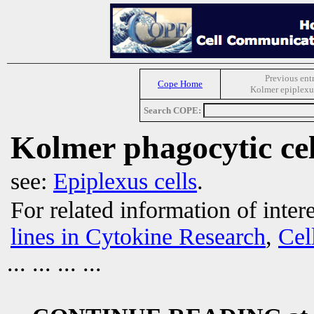
Previous ent
Cope Home
Kolmer epiplexus
Search COPE:
Kolmer phagocytic cel
see:
Epiplexus cells
.
For related information of inter
lines in Cytokine Research
,
Cel
... ... ... ...