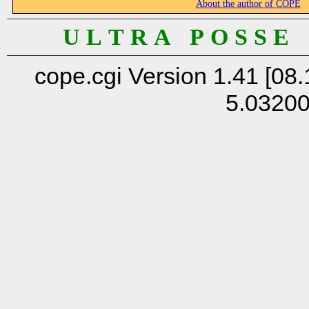
About the author of COPE
U L T R A P O S S E
cope.cgi Version 1.41 [08.
5.0320