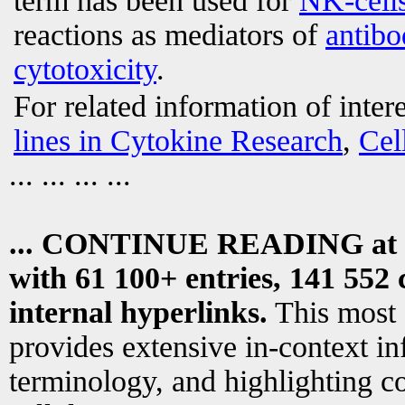
term has been used for
NK-cell
reactions as mediators of
antibo
cytotoxicity
.
For related information of inter
lines in Cytokine Research
,
Cel
... ... ... ...
... CONTINUE READING at
with 61 100+ entries, 141 552 
internal hyperlinks.
This most
provides extensive in-context i
terminology, and highlighting co