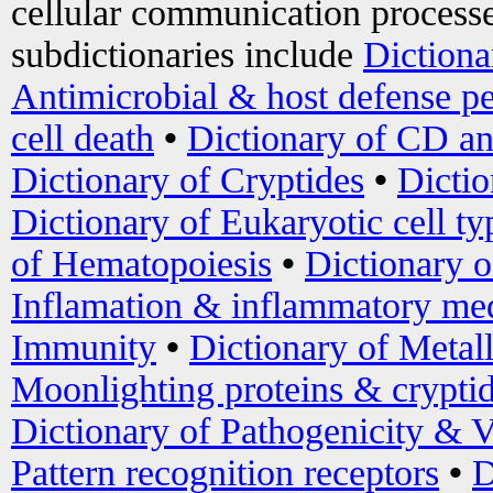
cellular communication processe
subdictionaries include
Dictiona
Antimicrobial & host defense pe
cell death
•
Dictionary of CD an
Dictionary of Cryptides
•
Dictio
Dictionary of Eukaryotic cell ty
of Hematopoiesis
•
Dictionary 
Inflamation & inflammatory med
Immunity
•
Dictionary of Metal
Moonlighting proteins & crypti
Dictionary of Pathogenicity & V
Pattern recognition receptors
•
D