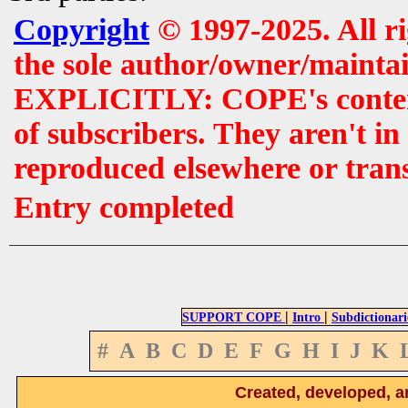
Copyright
© 1997-2025. All r
the sole author/owner/maintai
EXPLICITLY: COPE's contents 
of subscribers. They aren't i
reproduced elsewhere or tran
Entry completed
|
|
SUPPORT COPE
Intro
Subdictionari
#
A
B
C
D
E
F
G
H
I
J
K
Created, developed, a