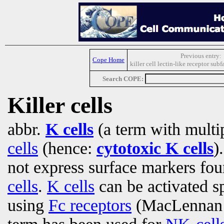
Previous entry:
Cope Home
killer cell lectin-like receptor su
Search COPE:
Killer cells
abbr.
K cells
(a term with multi
cells
(hence:
cytotoxic K cells
)
not express surface markers f
cells
.
K cells
can be activated s
using
Fc receptors
(MacLennan e