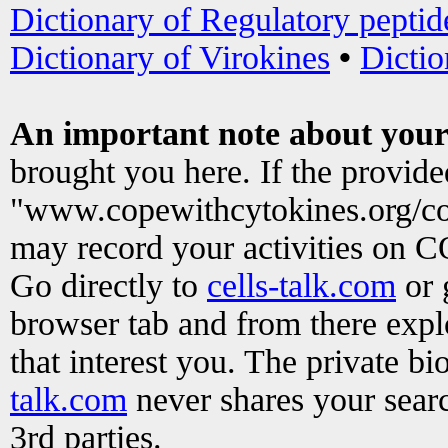
Dictionary of Regulatory peptid
Dictionary of Virokines
•
Dictio
An important note about your
brought you here. If the provid
"www.copewithcytokines.org/c
may record your activities on 
Go directly to
cells-talk.com
or 
browser tab and from there exp
that interest you. The private b
talk.com
never shares your searc
3rd parties.