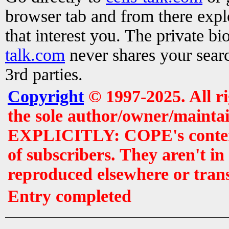
browser tab and from there exp
that interest you. The private b
talk.com
never shares your searc
3rd parties.
Copyright
© 1997-2025. All r
the sole author/owner/maintai
EXPLICITLY: COPE's contents 
of subscribers. They aren't i
reproduced elsewhere or tran
Entry completed