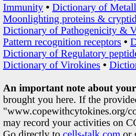
Immunity
•
Dictionary of Metal
Moonlighting proteins & crypti
Dictionary of Pathogenicity & V
Pattern recognition receptors
•
D
Dictionary of Regulatory peptid
Dictionary of Virokines
•
Dictio
An important note about your
brought you here. If the provid
"www.copewithcytokines.org/c
may record your activities on 
Go directly to
cells-talk.com
or 