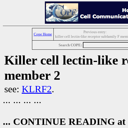
Previous entry:
Cope Home
killer cell lectin-like receptor subfamily F mem
Search COPE:
Killer cell lectin-like
member 2
see:
KLRF2
.
... ... ... ...
... CONTINUE READING at