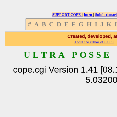
|
|
SUPPORT COPE
Intro
Subdictionari
#
A
B
C
D
E
F
G
H
I
J
K
Created, developed, a
About the author of COPE
U L T R A P O S S E
cope.cgi Version 1.41 [08.
5.0320