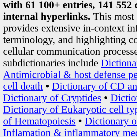
with 61 100+ entries, 141 552 
internal hyperlinks.
This most
provides extensive in-context i
terminology, and highlighting co
cellular communication processe
subdictionaries include
Dictiona
Antimicrobial & host defense pe
cell death
•
Dictionary of CD an
Dictionary of Cryptides
•
Dictio
Dictionary of Eukaryotic cell ty
of Hematopoiesis
•
Dictionary 
Inflamation & inflammatory med