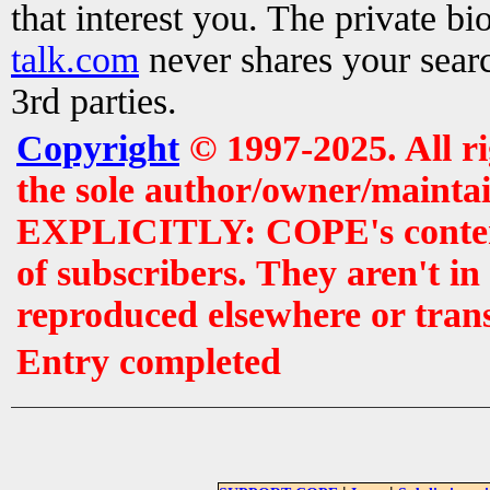
that interest you. The private b
talk.com
never shares your searc
3rd parties.
Copyright
© 1997-2025. All r
the sole author/owner/maintai
EXPLICITLY: COPE's contents 
of subscribers. They aren't i
reproduced elsewhere or tran
Entry completed