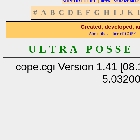
|
|
SUPPORT COPE
Intro
Subdictionari
#
A
B
C
D
E
F
G
H
I
J
K
Created, developed, a
About the author of COPE
U L T R A P O S S E
cope.cgi Version 1.41 [08.
5.0320