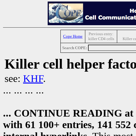
Previous entry:
Cope Home
killer CD4 cells
Killer 
Search COPE:
Killer cell helper fact
see:
KHF
.
... ... ... ...
... CONTINUE READING at
with 61 100+ entries, 141 552 