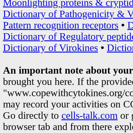
Moonlighting proteins & crypti
Dictionary of Pathogenicity & V
Pattern recognition receptors
•
D
Dictionary of Regulatory peptid
Dictionary of Virokines
•
Dictio
An important note about your
brought you here. If the provid
"www.copewithcytokines.org/c
may record your activities on 
Go directly to
cells-talk.com
or 
browser tab and from there exp