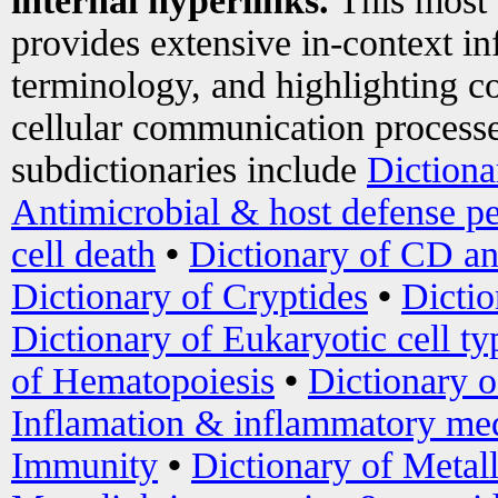
internal hyperlinks.
This most
provides extensive in-context i
terminology, and highlighting co
cellular communication processe
subdictionaries include
Dictiona
Antimicrobial & host defense pe
cell death
•
Dictionary of CD an
Dictionary of Cryptides
•
Dictio
Dictionary of Eukaryotic cell ty
of Hematopoiesis
•
Dictionary 
Inflamation & inflammatory med
Immunity
•
Dictionary of Metal