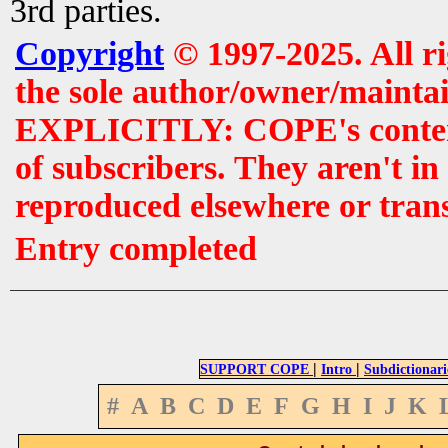
3rd parties.
Copyright
© 1997-2025. All r
the sole author/owner/maintai
EXPLICITLY: COPE's contents 
of subscribers. They aren't i
reproduced elsewhere or tran
Entry completed
|
|
SUPPORT COPE
Intro
Subdictionari
#
A
B
C
D
E
F
G
H
I
J
K