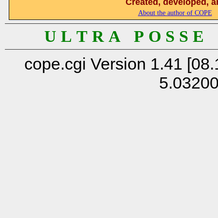
Created, developed, a
About the author of COPE
U L T R A P O S S E
cope.cgi Version 1.41 [08.
5.0320