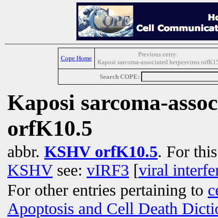
Previous entry:
Cope Home
Kaposi sarcoma-associated herpesvirus orfK1
Search COPE:
Kaposi sarcoma-assoc
orfK10.5
abbr.
KSHV orfK10.5
. For thi
KSHV
see:
vIRF3
[
viral interf
For other entries pertaining to
c
Apoptosis and Cell Death Dicti