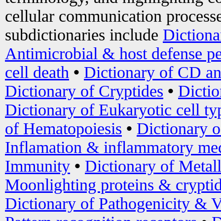
cellular communication processe
subdictionaries include
Dictiona
Antimicrobial & host defense pe
cell death
•
Dictionary of CD an
Dictionary of Cryptides
•
Dictio
Dictionary of Eukaryotic cell ty
of Hematopoiesis
•
Dictionary 
Inflamation & inflammatory med
Immunity
•
Dictionary of Metal
Moonlighting proteins & crypti
Dictionary of Pathogenicity & V