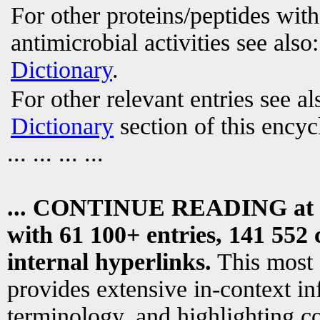
For other proteins/peptides wit
antimicrobial activities see also
Dictionary
.
For other relevant entries see a
Dictionary
section of this encyc
... ... ... ...
... CONTINUE READING at
with 61 100+ entries, 141 552 
internal hyperlinks.
This most
provides extensive in-context i
terminology, and highlighting co