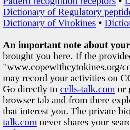
Pattern recognition receptors
•
D
Dictionary of Regulatory peptid
Dictionary of Virokines
•
Dictio
An important note about your
brought you here. If the provid
"www.copewithcytokines.org/c
may record your activities on 
Go directly to
cells-talk.com
or 
browser tab and from there exp
that interest you. The private b
talk.com
never shares your searc