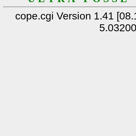
cope.cgi Version 1.41 [08.
5.0320