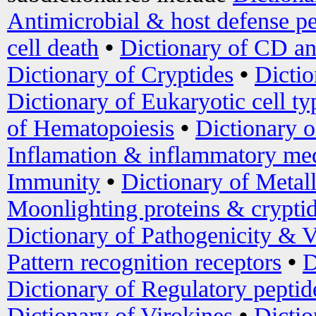
Antimicrobial & host defense pe
cell death
•
Dictionary of CD an
Dictionary of Cryptides
•
Dictio
Dictionary of Eukaryotic cell ty
of Hematopoiesis
•
Dictionary 
Inflamation & inflammatory med
Immunity
•
Dictionary of Metal
Moonlighting proteins & crypti
Dictionary of Pathogenicity & V
Pattern recognition receptors
•
D
Dictionary of Regulatory peptid
Dictionary of Virokines
•
Dictio