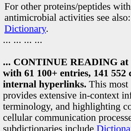
For other proteins/peptides wit
antimicrobial activities see also
Dictionary
.
... ... ... ...
... CONTINUE READING at
with 61 100+ entries, 141 552 
internal hyperlinks.
This most
provides extensive in-context i
terminology, and highlighting co
cellular communication processe
subdictionaries include
Dictiona