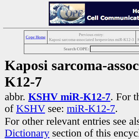
Previous entry:
Cope Home
Kaposi sarcoma-associated herpesvirus miR-K12-3
Search COPE:
Kaposi sarcoma-assoc
K12-7
abbr.
KSHV miR-K12-7
. For t
of
KSHV
see:
miR-K12-7
.
For other relevant entries see a
Dictionary
section of this encyc