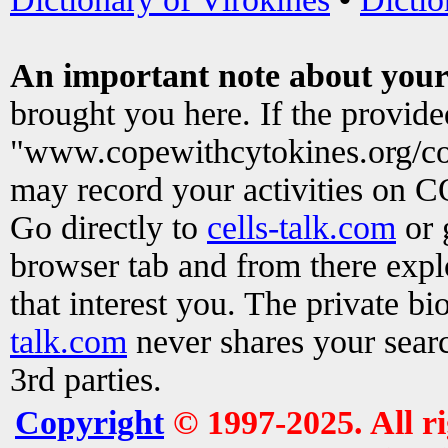
An important note about your
brought you here. If the provid
"www.copewithcytokines.org/c
may record your activities on 
Go directly to
cells-talk.com
or 
browser tab and from there exp
that interest you. The private b
talk.com
never shares your searc
3rd parties.
Copyright
© 1997-2025. All r