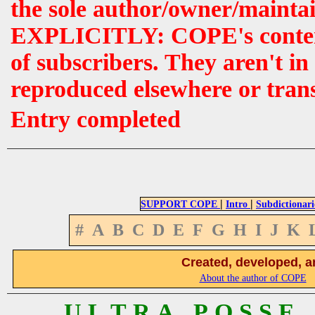
the sole author/owner/maintai
EXPLICITLY: COPE's contents 
of subscribers. They aren't i
reproduced elsewhere or tran
Entry completed
|
|
SUPPORT COPE
Intro
Subdictionari
#
A
B
C
D
E
F
G
H
I
J
K
Created, developed, a
About the author of COPE
U L T R A P O S S E