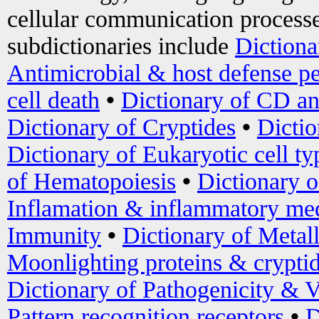
cellular communication processe
subdictionaries include
Dictiona
Antimicrobial & host defense pe
cell death
•
Dictionary of CD an
Dictionary of Cryptides
•
Dictio
Dictionary of Eukaryotic cell ty
of Hematopoiesis
•
Dictionary 
Inflamation & inflammatory med
Immunity
•
Dictionary of Metal
Moonlighting proteins & crypti
Dictionary of Pathogenicity & V
Pattern recognition receptors
•
D