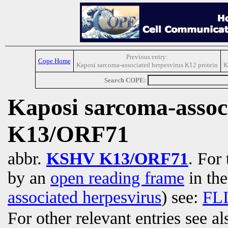
Previous entry:
Cope Home
Kaposi sarcoma-associated herpesvirus K12 protein
K
Search COPE:
Kaposi sarcoma-assoc
K13/ORF71
abbr.
KSHV K13/ORF71
. For
by an
open reading frame
in th
associated herpesvirus
) see:
FL
For other relevant entries see a