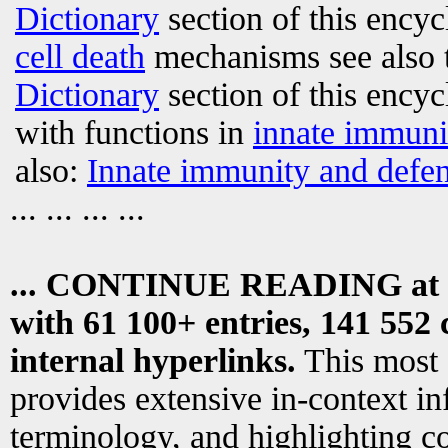
Dictionary
section of this encyc
cell death
mechanisms see also 
Dictionary
section of this encyc
with functions in
innate immuni
also:
Innate immunity and defen
... ... ... ...
... CONTINUE READING at
with 61 100+ entries, 141 552 
internal hyperlinks.
This most
provides extensive in-context i
terminology, and highlighting co