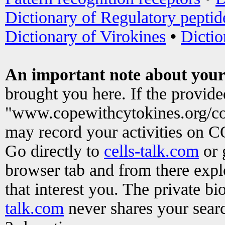
Dictionary of Regulatory peptid
Dictionary of Virokines
•
Dictio
An important note about your
brought you here. If the provid
"www.copewithcytokines.org/c
may record your activities on 
Go directly to
cells-talk.com
or 
browser tab and from there exp
that interest you. The private b
talk.com
never shares your searc