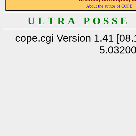
About the author of COPE
U L T R A P O S S E
cope.cgi Version 1.41 [08.
5.0320