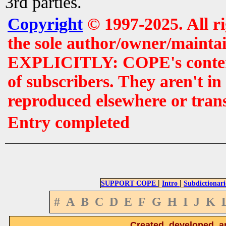
3rd parties.
Copyright
© 1997-2025. All r
the sole author/owner/maintai
EXPLICITLY: COPE's contents 
of subscribers. They aren't i
reproduced elsewhere or tran
Entry completed
|
|
SUPPORT COPE
Intro
Subdictionari
#
A
B
C
D
E
F
G
H
I
J
K
Created, developed, a