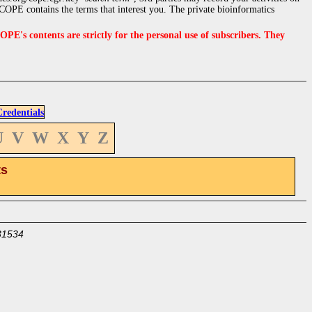
OPE contains the terms that interest you. The private bioinformatics
s contents are strictly for the personal use of subscribers. They
edentials
U
V
W
X
Y
Z
ts
31534