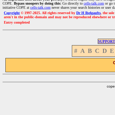
COPE.
Bypass snoopers by doing this:
Go directly to
cells-talk.com
or go 
initiative COPE at
cells-talk.com
never shares your search histories or user d
Copyright
© 1997-2025. All rights reserved by
Dr H Ibelgaufts
, the sol
aren't in the public-domain and may not be reproduced elsewhere or t
Entry completed
SUPPORT
#
A
B
C
D
E
cope