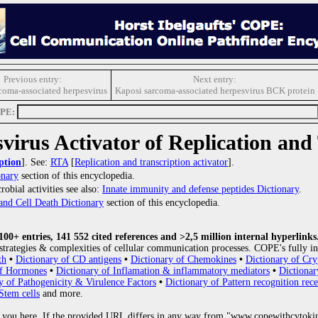
Previous entry:
Next entry:
coma-associated herpesvirus
Kaposi sarcoma-associated herpesvirus BCK protein
OPE:
virus Activator of Replication and
ption
]. See:
RTA
[
Replication and transcription activator
].
onary
section of this encyclopedia.
obial activities see also:
Innate immunity and defense peptides Dictionary
.
and Cell Death Dictionary
section of this encyclopedia.
0+ entries, 141 552 cited references and >2,5 million internal hyperlinks
strategies & complexities of cellular communication processes. COPE's fully in
th
•
Dictionary of CD antigens
•
Dictionary of Chemokines
•
Dictionary of Cry
of Hormones
•
Dictionary of Inflamation & inflammatory mediators
•
Dictionar
y of Pathogenicity & Virulence Factors
•
Dictionary of Pattern recognition rece
Stem cells
and more.
 you here. If the provided URL differs in any way from "www.copewithcytoki