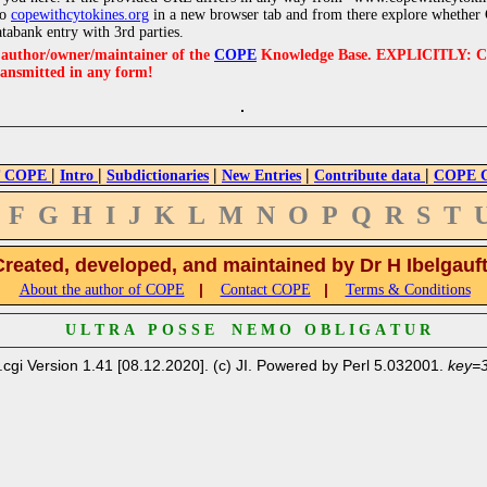
to
copewithcytokines.org
in a new browser tab and from there explore whether C
atabank entry with 3rd parties.
e author/owner/maintainer of the
COPE
Knowledge Base. EXPLICITLY: COPE'
ransmitted in any form!
|
|
|
|
|
 COPE
Intro
Subdictionaries
New Entries
Contribute data
COPE Cr
F
G
H
I
J
K
L
M
N
O
P
Q
R
S
T
Created, developed, and maintained by Dr H Ibelgauf
|
|
About the author of COPE
Contact COPE
Terms & Conditions
U L T R A P O S S E N E M O O B L I G A T U R
.cgi Version 1.41 [08.12.2020]. (c) JI. Powered by Perl 5.032001.
key=