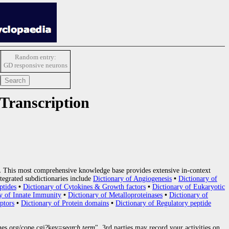
Random entry:
GD responsive neurons
 Transcription
.
This most comprehensive knowledge base provides extensive in-context
tegrated subdictionaries include
Dictionary of Angiogenesis
•
Dictionary of
ptides
•
Dictionary of Cytokines & Growth factors
•
Dictionary of Eukaryotic
y of Innate Immunity
•
Dictionary of Metalloproteinases
•
Dictionary of
ptors
•
Dictionary of Protein domains
•
Dictionary of Regulatory peptide
nes.org/cope.cgi?key=
search term
", 3rd parties may record your activities on