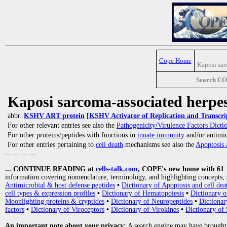
Cope Home
Kaposi sar
Search C
Kaposi sarcoma-associated herpes
abbr.
KSHV ART protein
[
KSHV Activator of Replication and Transcri
For other relevant entries see also the
Pathogenicity/Virulence Factors Dicti
For other proteins/peptides with functions in
innate immunity
and/or antimicr
For other entries pertaining to
cell death
mechanisms see also the
Apoptosis 
... ... ... ...
... CONTINUE READING at
cells-talk.com
, COPE's new home with 61 10
information covering nomenclature, terminology, and highlighting concepts, 
Antimicrobial & host defense peptides
•
Dictionary of Apoptosis and cell dea
cell types & expression profiles
•
Dictionary of Hematopoiesis
•
Dictionary 
Moonlighting proteins & cryptides
•
Dictionary of Neuropeptides
•
Dictionar
factors
•
Dictionary of Viroceptors
•
Dictionary of Virokines
•
Dictionary of 
An important note about your privacy:
A search engine may have brought