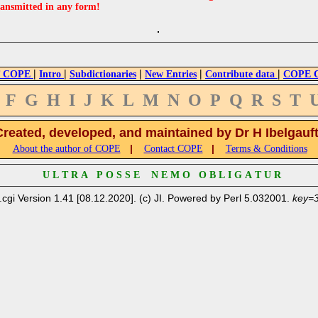
ransmitted in any form!
|
|
|
|
|
 COPE
Intro
Subdictionaries
New Entries
Contribute data
COPE Cr
F
G
H
I
J
K
L
M
N
O
P
Q
R
S
T
Created, developed, and maintained by Dr H Ibelgauf
|
|
About the author of COPE
Contact COPE
Terms & Conditions
U L T R A P O S S E N E M O O B L I G A T U R
.cgi Version 1.41 [08.12.2020]. (c) JI. Powered by Perl 5.032001.
key=