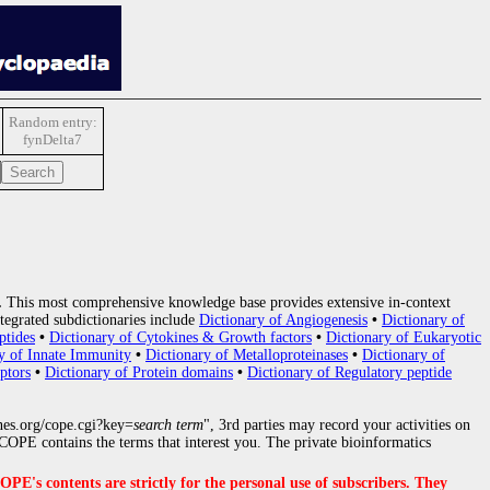
Random entry:
fynDelta7
.
This most comprehensive knowledge base provides extensive in-context
tegrated subdictionaries include
Dictionary of Angiogenesis
•
Dictionary of
ptides
•
Dictionary of Cytokines & Growth factors
•
Dictionary of Eukaryotic
y of Innate Immunity
•
Dictionary of Metalloproteinases
•
Dictionary of
ptors
•
Dictionary of Protein domains
•
Dictionary of Regulatory peptide
nes.org/cope.cgi?key=
search term
", 3rd parties may record your activities on
OPE contains the terms that interest you. The private bioinformatics
s contents are strictly for the personal use of subscribers. They