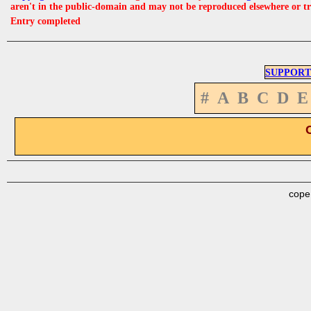
aren't in the public-domain and may not be reproduced elsewhere or t
Entry completed
SUPPORT
#
A
B
C
D
E
cope