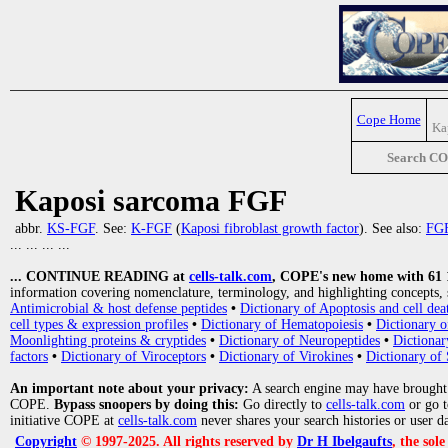
Cope Home
Ka
Search C
Kaposi sarcoma FGF
abbr.
KS-FGF
. See:
K-FGF
(
Kaposi fibroblast growth factor
). See also:
FG
... ... ... ...
... CONTINUE READING at
cells-talk.com
, COPE's new home with 61 10
information covering nomenclature, terminology, and highlighting concepts, 
Antimicrobial & host defense peptides
•
Dictionary of Apoptosis and cell dea
cell types & expression profiles
•
Dictionary of Hematopoiesis
•
Dictionary 
Moonlighting proteins & cryptides
•
Dictionary of Neuropeptides
•
Dictionar
factors
•
Dictionary of Viroceptors
•
Dictionary of Virokines
•
Dictionary of 
An important note about your privacy:
A search engine may have brought
COPE.
Bypass snoopers by doing this:
Go directly to
cells-talk.com
or go 
initiative COPE at
cells-talk.com
never shares your search histories or user d
Copyright
© 1997-2025. All rights reserved by
Dr H Ibelgaufts
, the sol