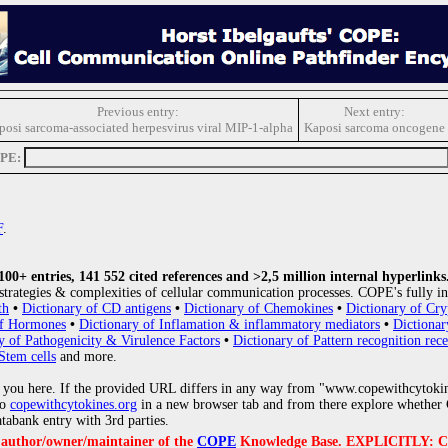
Previous entry:
Next entry:
posi sarcoma-associated herpesvirus viral MIP-1-alpha
Kaposi sarcoma oncogene
OPE:
F
.
0+ entries, 141 552 cited references and >2,5 million internal hyperlinks
strategies & complexities of cellular communication processes. COPE's fully in
th
•
Dictionary of CD antigens
•
Dictionary of Chemokines
•
Dictionary of Cry
of Hormones
•
Dictionary of Inflamation & inflammatory mediators
•
Dictionar
y of Pathogenicity & Virulence Factors
•
Dictionary of Pattern recognition rece
Stem cells
and more.
 you here. If the provided URL differs in any way from "www.copewithcytoki
to
copewithcytokines.org
in a new browser tab and from there explore whether C
atabank entry with 3rd parties.
e author/owner/maintainer of the
COPE
Knowledge Base. EXPLICITLY: COPE'