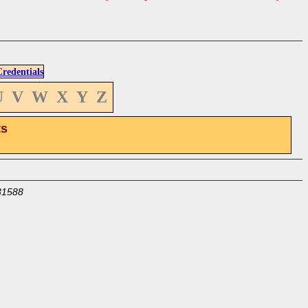
edentials
U
V
W
X
Y
Z
ts
31588