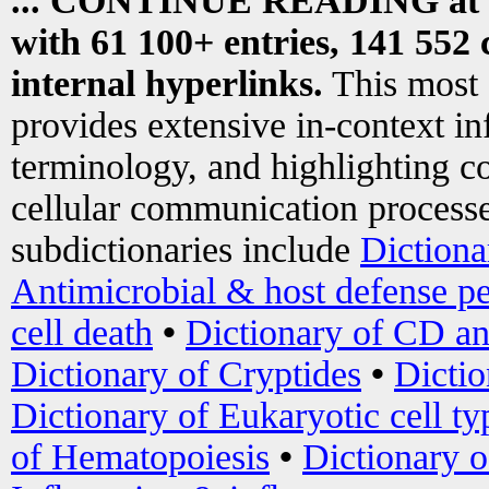
... CONTINUE READING at
with 61 100+ entries, 141 552 
internal hyperlinks.
This most
provides extensive in-context i
terminology, and highlighting co
cellular communication processe
subdictionaries include
Dictiona
Antimicrobial & host defense pe
cell death
•
Dictionary of CD an
Dictionary of Cryptides
•
Dictio
Dictionary of Eukaryotic cell ty
of Hematopoiesis
•
Dictionary 