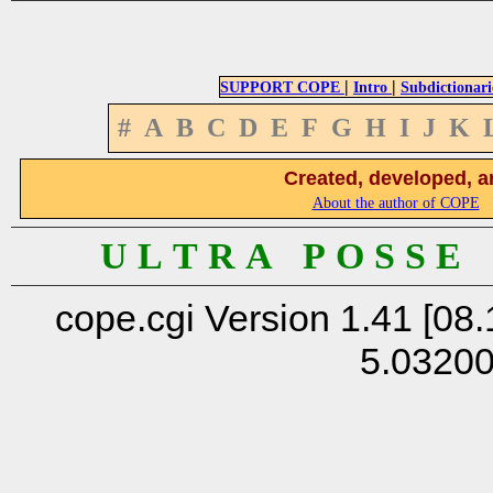
|
|
SUPPORT COPE
Intro
Subdictionari
#
A
B
C
D
E
F
G
H
I
J
K
Created, developed, a
About the author of COPE
U L T R A P O S S E
cope.cgi Version 1.41 [08.
5.0320