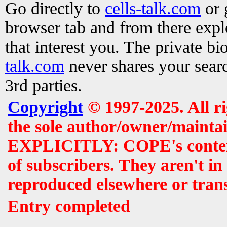
Go directly to
cells-talk.com
or 
browser tab and from there exp
that interest you. The private b
talk.com
never shares your searc
3rd parties.
Copyright
© 1997-2025. All r
the sole author/owner/maintai
EXPLICITLY: COPE's contents 
of subscribers. They aren't i
reproduced elsewhere or tran
Entry completed