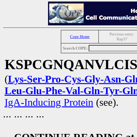
Previous entry:
Cope Home
Ksp37
Search COPE:
KSPCGNQANVLCI
(
Lys-Ser-Pro-Cys-Gly-Asn-Gl
Leu-Glu-Phe-Val-Gln-Tyr-Gl
IgA-Inducing Protein
(see).
... ... ... ...