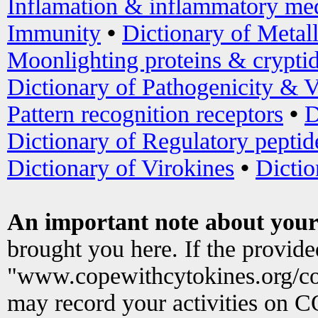
Inflamation & inflammatory med
Immunity
•
Dictionary of Metal
Moonlighting proteins & crypti
Dictionary of Pathogenicity & V
Pattern recognition receptors
•
D
Dictionary of Regulatory peptid
Dictionary of Virokines
•
Dictio
An important note about your
brought you here. If the provid
"www.copewithcytokines.org/c
may record your activities on 