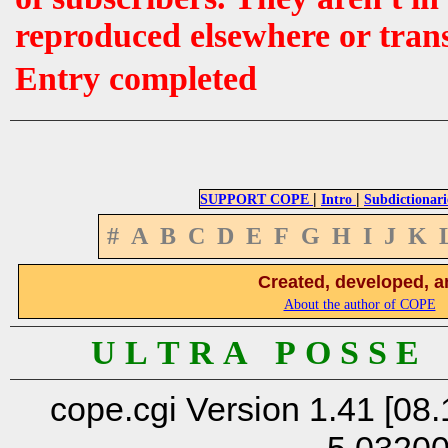
reproduced elsewhere or tran
Entry completed
|
|
SUPPORT COPE
Intro
Subdictionari
#
A
B
C
D
E
F
G
H
I
J
K
Created, developed, a
About the author of COPE
U L T R A P O S S E
cope.cgi Version 1.41 [08.