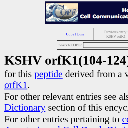
Previous entry:
Cope Home
KSHV orfK1
Search COPE:
KSHV orfK1(104-124
for this
peptide
derived from a v
orfK1
.
For other relevant entries see a
Dictionary
section of this encyc
For other entries pertaining to
c