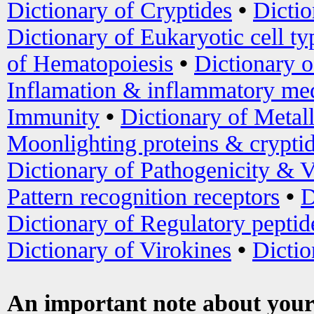
Dictionary of Cryptides
•
Dictio
Dictionary of Eukaryotic cell ty
of Hematopoiesis
•
Dictionary 
Inflamation & inflammatory med
Immunity
•
Dictionary of Metal
Moonlighting proteins & crypti
Dictionary of Pathogenicity & V
Pattern recognition receptors
•
D
Dictionary of Regulatory peptid
Dictionary of Virokines
•
Dictio
An important note about your