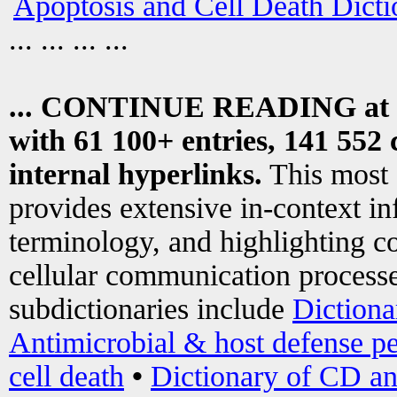
Apoptosis and Cell Death Dicti
... ... ... ...
... CONTINUE READING at
with 61 100+ entries, 141 552 
internal hyperlinks.
This most
provides extensive in-context i
terminology, and highlighting co
cellular communication processe
subdictionaries include
Dictiona
Antimicrobial & host defense pe
cell death
•
Dictionary of CD an