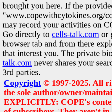
brought you here. If the provid
"www.copewithcytokines.org/c
may record your activities on 
Go directly to
cells-talk.com
or 
browser tab and from there exp
that interest you. The private b
talk.com
never shares your searc
3rd parties.
Copyright
© 1997-2025. All r
the sole author/owner/maintai
EXPLICITLY: COPE's contents 
of subscribers. They aren't i