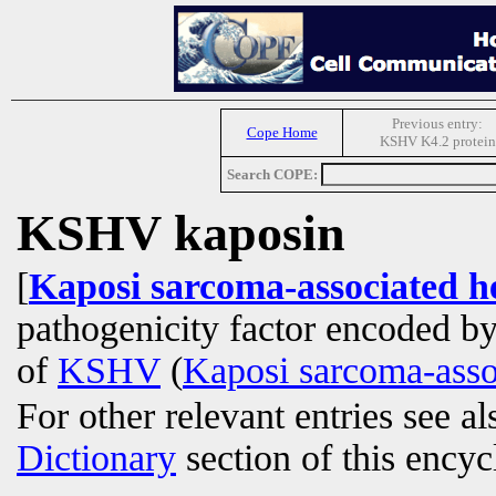
Previous entry:
Cope Home
KSHV K4.2 protein
Search COPE:
KSHV kaposin
[
Kaposi sarcoma-associated h
pathogenicity factor encoded b
of
KSHV
(
Kaposi sarcoma-asso
For other relevant entries see a
Dictionary
section of this encyc