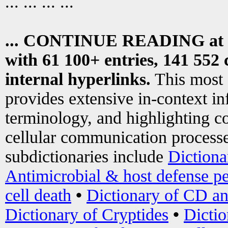
... ... ... ...
... CONTINUE READING at
with 61 100+ entries, 141 552 
internal hyperlinks.
This most
provides extensive in-context i
terminology, and highlighting co
cellular communication processe
subdictionaries include
Dictiona
Antimicrobial & host defense pe
cell death
•
Dictionary of CD an
Dictionary of Cryptides
•
Dictio