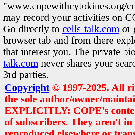
"www.copewithcytokines.org/c
may record your activities on 
Go directly to
cells-talk.com
or 
browser tab and from there exp
that interest you. The private b
talk.com
never shares your searc
3rd parties.
Copyright
© 1997-2025. All r
the sole author/owner/maintai
EXPLICITLY: COPE's contents 
of subscribers. They aren't i
reproduced elsewhere or tran