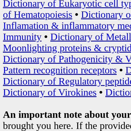
Dictionary of Eukaryotic cell ty
of Hematopoiesis
•
Dictionary 
Inflamation & inflammatory med
Immunity
•
Dictionary of Metal
Moonlighting proteins & crypti
Dictionary of Pathogenicity & V
Pattern recognition receptors
•
D
Dictionary of Regulatory peptid
Dictionary of Virokines
•
Dictio
An important note about your
brought you here. If the provid