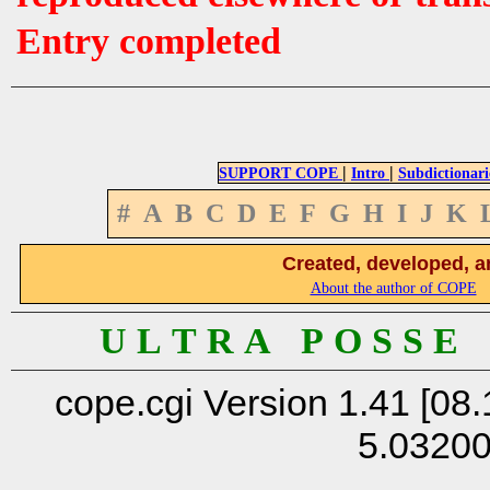
Entry completed
|
|
SUPPORT COPE
Intro
Subdictionari
#
A
B
C
D
E
F
G
H
I
J
K
Created, developed, a
About the author of COPE
U L T R A P O S S E
cope.cgi Version 1.41 [08.
5.0320