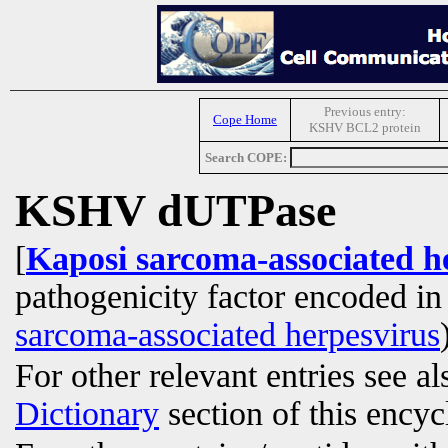
Previous entry:
Cope Home
KSHV BCL2 protein
Search COPE:
KSHV dUTPase
[
Kaposi sarcoma-associated 
pathogenicity factor encoded i
sarcoma-associated herpesvirus
For other relevant entries see a
Dictionary
section of this encyc