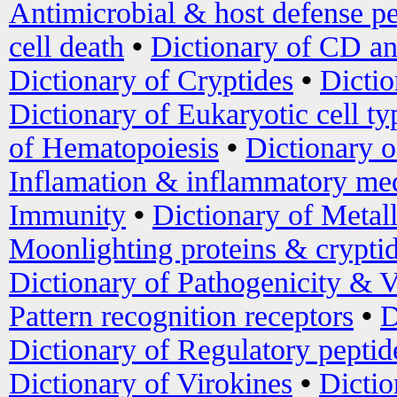
Antimicrobial & host defense pe
cell death
•
Dictionary of CD an
Dictionary of Cryptides
•
Dictio
Dictionary of Eukaryotic cell ty
of Hematopoiesis
•
Dictionary 
Inflamation & inflammatory med
Immunity
•
Dictionary of Metal
Moonlighting proteins & crypti
Dictionary of Pathogenicity & V
Pattern recognition receptors
•
D
Dictionary of Regulatory peptid
Dictionary of Virokines
•
Dictio