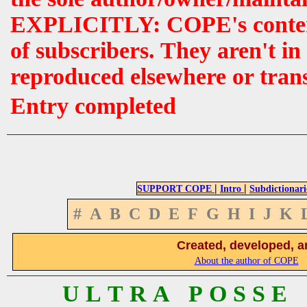
EXPLICITLY: COPE's contents 
of subscribers. They aren't i
reproduced elsewhere or tran
Entry completed
|
|
SUPPORT COPE
Intro
Subdictionari
#
A
B
C
D
E
F
G
H
I
J
K
Created, developed, a
About the author of COPE
U L T R A P O S S E