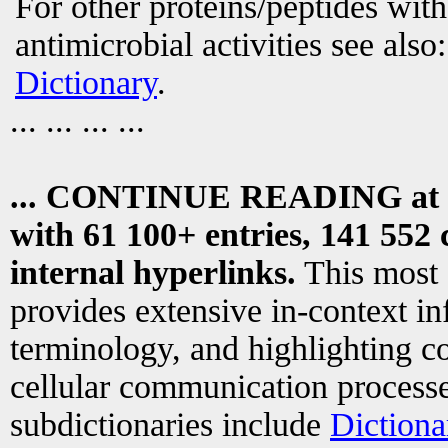
For other proteins/peptides wit
antimicrobial activities see also
Dictionary
.
... ... ... ...
... CONTINUE READING at
with 61 100+ entries, 141 552 
internal hyperlinks.
This most
provides extensive in-context i
terminology, and highlighting co
cellular communication processe
subdictionaries include
Dictiona