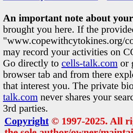
An important note about your
brought you here. If the provid
"www.copewithcytokines.org/c
may record your activities on 
Go directly to
cells-talk.com
or 
browser tab and from there exp
that interest you. The private b
talk.com
never shares your searc
3rd parties.
Copyright
© 1997-2025. All r
the sole author/owner/maintai