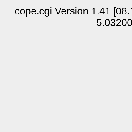
cope.cgi Version 1.41 [08.
5.0320