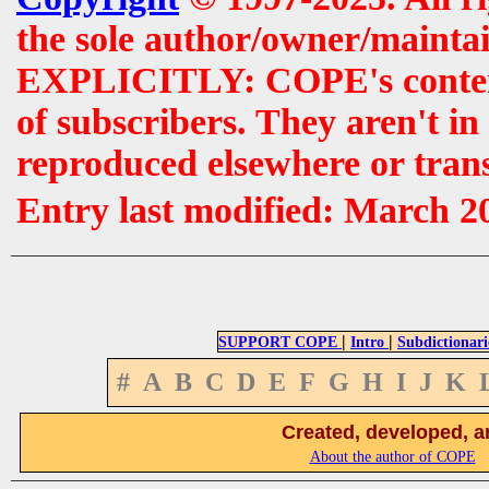
the sole author/owner/maintai
EXPLICITLY: COPE's contents 
of subscribers. They aren't i
reproduced elsewhere or tran
Entry last modified: March 2
|
|
SUPPORT COPE
Intro
Subdictionari
#
A
B
C
D
E
F
G
H
I
J
K
Created, developed, a
About the author of COPE