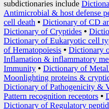
subdictionaries include
Diction
Antimicrobial & host defense p
cell death
•
Dictionary of CD an
Dictionary of Cryptides
•
Dicti
Dictionary of Eukaryotic cell t
of Hematopoiesis
•
Dictionary 
Inflamation & inflammatory me
Immunity
•
Dictionary of Metal
Moonlighting proteins & crypti
Dictionary of Pathogenicity & 
Pattern recognition receptors
•
Dictionary of Regulatory peptid