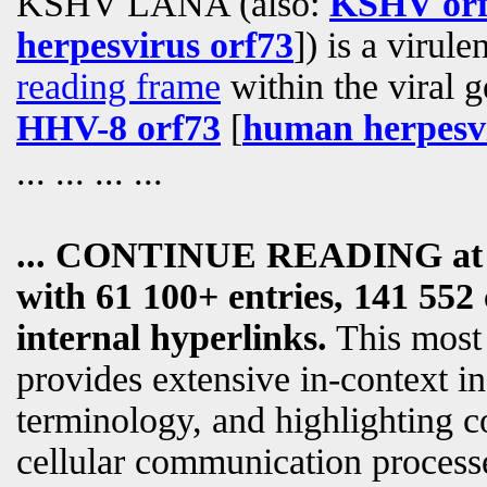
KSHV LANA (also:
KSHV orf
herpesvirus orf73
]) is a virul
reading frame
within the viral g
HHV-8 orf73
[
human herpesvi
... ... ... ...
... CONTINUE READING a
with 61 100+ entries, 141 552 
internal hyperlinks.
This most
provides extensive in-context i
terminology, and highlighting c
cellular communication processe