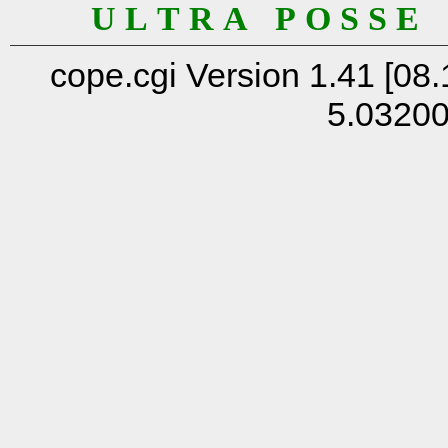
U L T R A P O S S E
cope.cgi Version 1.41 [08.
5.0320