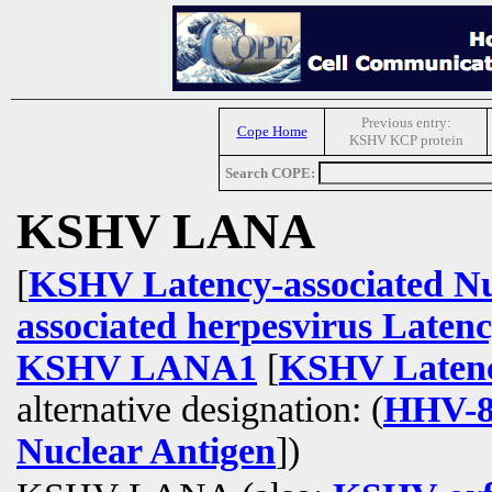
Previous entry:
Cope Home
KSHV KCP protein
Search COPE:
KSHV LANA
[
KSHV Latency-associated Nu
associated herpesvirus Laten
KSHV LANA1
[
KSHV Latency
alternative designation: (
HHV-
Nuclear Antigen
])