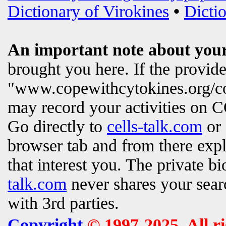
Dictionary of Virokines
•
Dictio
An important note about your
brought you here. If the provi
"www.copewithcytokines.org/c
may record your activities on
Go directly to
cells-talk.com
or 
browser tab and from there exp
that interest you. The private b
talk.com
never shares your searc
with 3rd parties.
Copyright
© 1997-2025. All r