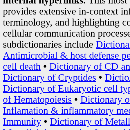
internal hyperlinks.
This most
provides extensive in-context i
terminology, and highlighting co
cellular communication processe
subdictionaries include
Dictiona
Antimicrobial & host defense pe
cell death
•
Dictionary of CD an
Dictionary of Cryptides
•
Dictio
Dictionary of Eukaryotic cell ty
of Hematopoiesis
•
Dictionary 
Inflamation & inflammatory med
Immunity
•
Dictionary of Metal