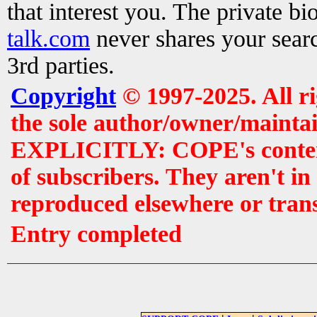
that interest you. The private b
talk.com
never shares your searc
3rd parties.
Copyright
© 1997-2025. All r
the sole author/owner/maintai
EXPLICITLY: COPE's contents 
of subscribers. They aren't i
reproduced elsewhere or tran
Entry completed