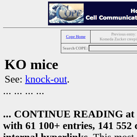
Previous entry:
Cope Home
Komeda Zucker creepi
Search COPE:
KO mice
See:
knock-out
.
... ... ... ...
... CONTINUE READING at
with 61 100+ entries, 141 552 