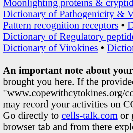
Moonlighting proteins & crypti
Dictionary of Pathogenicity & V
Pattern recognition receptors
•
D
Dictionary of Regulatory peptid
Dictionary of Virokines
•
Dictio
An important note about your
brought you here. If the provid
"www.copewithcytokines.org/c
may record your activities on 
Go directly to
cells-talk.com
or 
browser tab and from there exp