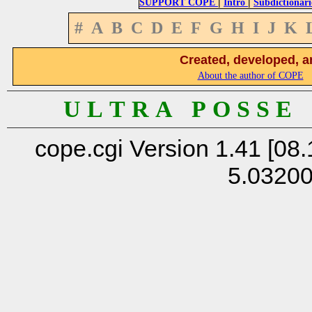
|
|
SUPPORT COPE
Intro
Subdictionari
#
A
B
C
D
E
F
G
H
I
J
K
Created, developed, a
About the author of COPE
U L T R A P O S S E
cope.cgi Version 1.41 [08.
5.0320