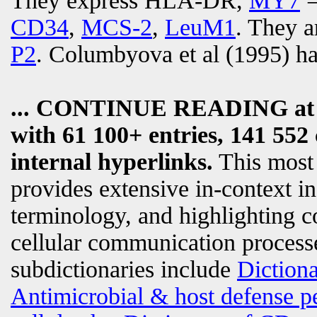
They express HLA-DR,
MY7
CD34
,
MCS-2
,
LeuM1
. They a
P2
. Columbyova et al (1995) ha
... CONTINUE READING a
with 61 100+ entries, 141 552 
internal hyperlinks.
This most
provides extensive in-context i
terminology, and highlighting c
cellular communication processe
subdictionaries include
Diction
Antimicrobial & host defense p