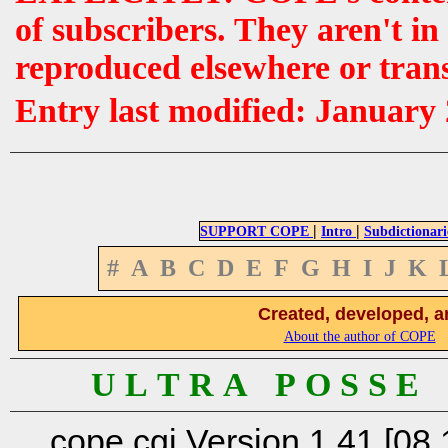
of subscribers. They aren't i
reproduced elsewhere or tran
Entry last modified: January
|
|
SUPPORT COPE
Intro
Subdictionari
#
A
B
C
D
E
F
G
H
I
J
K
Created, developed, a
About the author of COPE
U L T R A P O S S E
cope.cgi Version 1.41 [08.