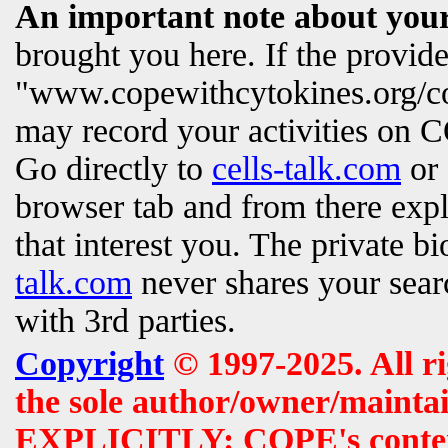
An important note about your
brought you here. If the provi
"www.copewithcytokines.org/c
may record your activities on
Go directly to
cells-talk.com
or 
browser tab and from there exp
that interest you. The private b
talk.com
never shares your searc
with 3rd parties.
Copyright
© 1997-2025. All r
the sole author/owner/maintai
EXPLICITLY: COPE's contents 