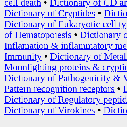
cell death
•
Dictionary of CD an
Dictionary of Cryptides
•
Dicti
Dictionary of Eukaryotic cell t
of Hematopoiesis
•
Dictionary 
Inflamation & inflammatory me
Immunity
•
Dictionary of Metal
Moonlighting proteins & crypti
Dictionary of Pathogenicity & 
Pattern recognition receptors
•
Dictionary of Regulatory peptid
Dictionary of Virokines
•
Dictio