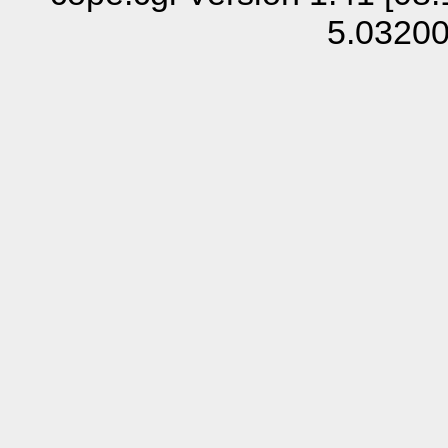
5.0320