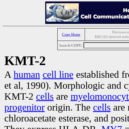
Previous e
Cope Home
KM-102-derived reduct
Search COPE:
KMT-2
A
human
cell line
established 
et al, 1990). Morphologic and c
KMT-2
cells
are
myelomonocyti
progenitor
origin. The
cells
are 
chloroacetate esterase, and posi