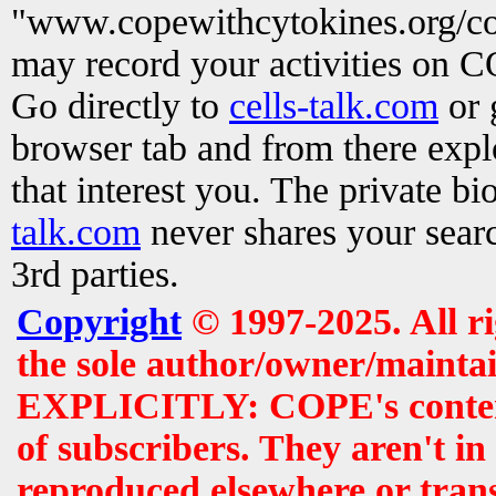
"www.copewithcytokines.org/c
may record your activities on 
Go directly to
cells-talk.com
or 
browser tab and from there exp
that interest you. The private b
talk.com
never shares your searc
3rd parties.
Copyright
© 1997-2025. All r
the sole author/owner/maintai
EXPLICITLY: COPE's contents 
of subscribers. They aren't i
reproduced elsewhere or tran