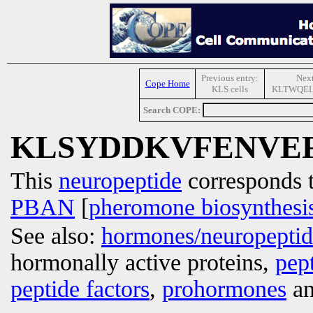
Previous entry:
Next
Cope Home
KLS cells
KLTWQE
Search COPE:
KLSYDDKVFENVE
This
neuropeptide
corresponds 
PBAN
[
pheromone biosynthesis
See also:
hormones/neuropepti
hormonally active proteins,
pep
peptide factors
,
prohormones
an