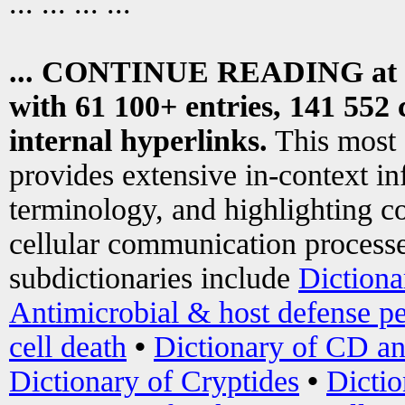
... ... ... ...
... CONTINUE READING at
with 61 100+ entries, 141 552 
internal hyperlinks.
This most
provides extensive in-context i
terminology, and highlighting co
cellular communication processe
subdictionaries include
Dictiona
Antimicrobial & host defense pe
cell death
•
Dictionary of CD an
Dictionary of Cryptides
•
Dictio