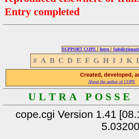
Entry completed
|
|
SUPPORT COPE
Intro
Subdictionari
#
A
B
C
D
E
F
G
H
I
J
K
Created, developed, a
About the author of COPE
U L T R A P O S S E
cope.cgi Version 1.41 [08.
5.0320