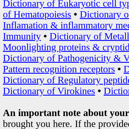
Dictionary of Eukaryotic cell ty
of Hematopoiesis
•
Dictionary 
Inflamation & inflammatory med
Immunity
•
Dictionary of Metal
Moonlighting proteins & crypti
Dictionary of Pathogenicity & V
Pattern recognition receptors
•
D
Dictionary of Regulatory peptid
Dictionary of Virokines
•
Dictio
An important note about your
brought you here. If the provid