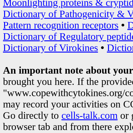
Moonlighting proteins & crypti
Dictionary of Pathogenicity & V
Pattern recognition receptors
•
D
Dictionary of Regulatory peptid
Dictionary of Virokines
•
Dictio
An important note about your
brought you here. If the provid
"www.copewithcytokines.org/c
may record your activities on 
Go directly to
cells-talk.com
or 
browser tab and from there exp