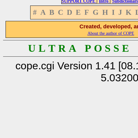
|
|
SUPPORT COPE
Intro
Subdictionari
#
A
B
C
D
E
F
G
H
I
J
K
Created, developed, a
About the author of COPE
U L T R A P O S S E
cope.cgi Version 1.41 [08.
5.0320