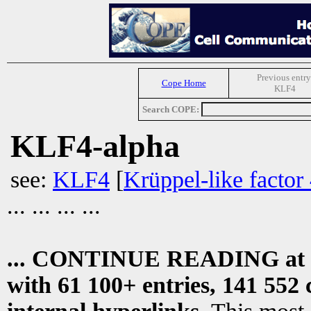
Previous entry
Cope Home
KLF4
Search COPE:
KLF4-alpha
see:
KLF4
[
Krüppel-like factor
... ... ... ...
... CONTINUE READING at
with 61 100+ entries, 141 552 