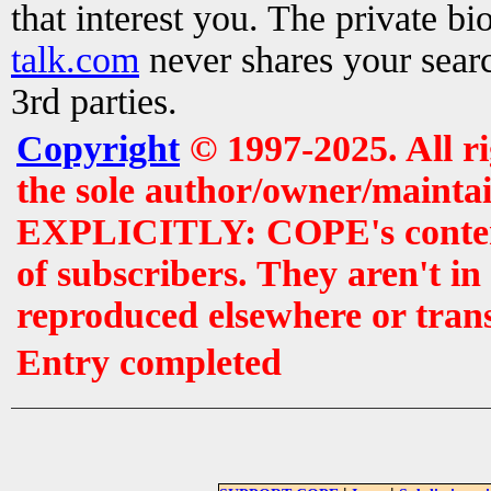
that interest you. The private b
talk.com
never shares your searc
3rd parties.
Copyright
© 1997-2025. All r
the sole author/owner/maintai
EXPLICITLY: COPE's contents 
of subscribers. They aren't i
reproduced elsewhere or tran
Entry completed