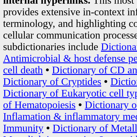
internal hyperlinks.
This most
provides extensive in-context i
terminology, and highlighting co
cellular communication processe
subdictionaries include
Dictiona
Antimicrobial & host defense pe
cell death
•
Dictionary of CD an
Dictionary of Cryptides
•
Dictio
Dictionary of Eukaryotic cell ty
of Hematopoiesis
•
Dictionary 
Inflamation & inflammatory med
Immunity
•
Dictionary of Metal