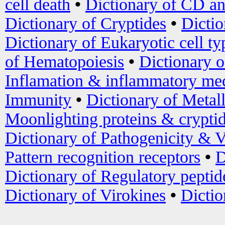
cell death
•
Dictionary of CD an
Dictionary of Cryptides
•
Dictio
Dictionary of Eukaryotic cell ty
of Hematopoiesis
•
Dictionary 
Inflamation & inflammatory med
Immunity
•
Dictionary of Metal
Moonlighting proteins & crypti
Dictionary of Pathogenicity & V
Pattern recognition receptors
•
D
Dictionary of Regulatory peptid
Dictionary of Virokines
•
Dictio