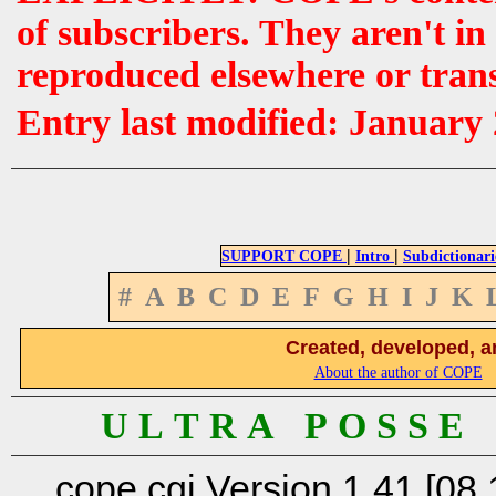
of subscribers. They aren't i
reproduced elsewhere or tran
Entry last modified: January
|
|
SUPPORT COPE
Intro
Subdictionari
#
A
B
C
D
E
F
G
H
I
J
K
Created, developed, a
About the author of COPE
U L T R A P O S S E
cope.cgi Version 1.41 [08.