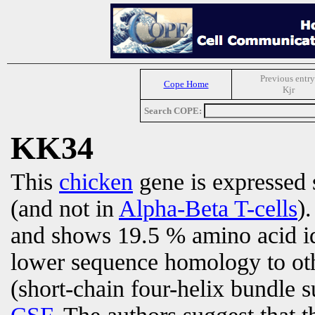
Previous entry
Cope Home
Kjr
Search COPE:
KK34
This
chicken
gene is expressed 
(and not in
Alpha-Beta T-cells
)
and shows 19.5 % amino acid i
lower sequence homology to ot
(short-chain four-helix bundle 