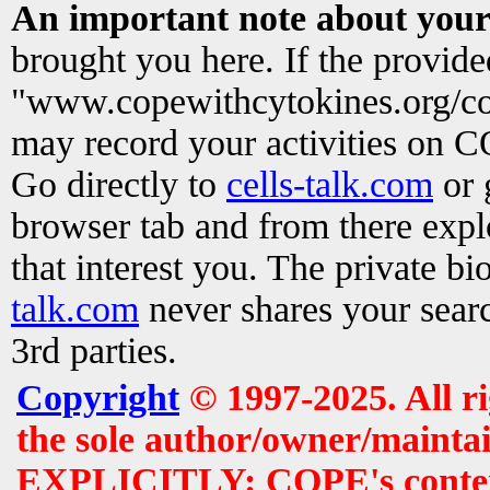
An important note about your
brought you here. If the provid
"www.copewithcytokines.org/c
may record your activities on 
Go directly to
cells-talk.com
or 
browser tab and from there exp
that interest you. The private b
talk.com
never shares your searc
3rd parties.
Copyright
© 1997-2025. All r
the sole author/owner/maintai
EXPLICITLY: COPE's contents 