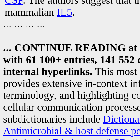
CSF
. The authors suggest that t
mammalian
IL5
.
... ... ... ...
... CONTINUE READING at
with 61 100+ entries, 141 552 
internal hyperlinks.
This most
provides extensive in-context i
terminology, and highlighting co
cellular communication processe
subdictionaries include
Dictiona
Antimicrobial & host defense pe