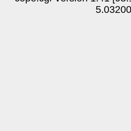
5.0320