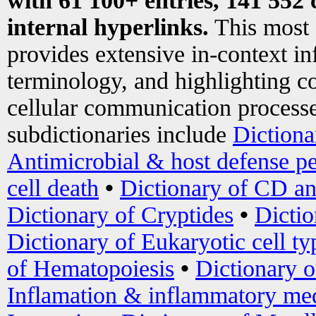
with 61 100+ entries, 141 552 
internal hyperlinks.
This most
provides extensive in-context i
terminology, and highlighting co
cellular communication processe
subdictionaries include
Dictiona
Antimicrobial & host defense pe
cell death
•
Dictionary of CD an
Dictionary of Cryptides
•
Dictio
Dictionary of Eukaryotic cell ty
of Hematopoiesis
•
Dictionary 
Inflamation & inflammatory med