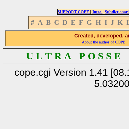
|
|
SUPPORT COPE
Intro
Subdictionari
#
A
B
C
D
E
F
G
H
I
J
K
Created, developed, a
About the author of COPE
U L T R A P O S S E
cope.cgi Version 1.41 [08.
5.0320