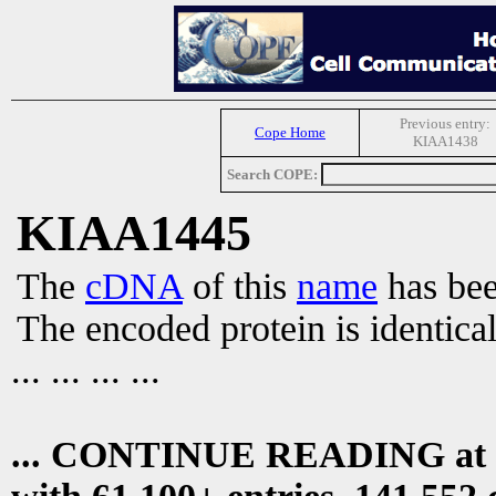
Previous entry:
Cope Home
KIAA1438
Search COPE:
KIAA1445
The
cDNA
of this
name
has bee
The encoded protein is identica
... ... ... ...
... CONTINUE READING at