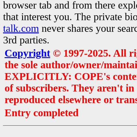
browser tab and from there exp
that interest you. The private b
talk.com
never shares your searc
3rd parties.
Copyright
© 1997-2025. All r
the sole author/owner/maintai
EXPLICITLY: COPE's contents 
of subscribers. They aren't i
reproduced elsewhere or tran
Entry completed