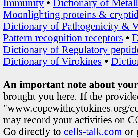
Immunity
•
Dictionary of Metal
Moonlighting proteins & crypti
Dictionary of Pathogenicity & V
Pattern recognition receptors
•
D
Dictionary of Regulatory peptid
Dictionary of Virokines
•
Dictio
An important note about your
brought you here. If the provid
"www.copewithcytokines.org/c
may record your activities on 
Go directly to
cells-talk.com
or 