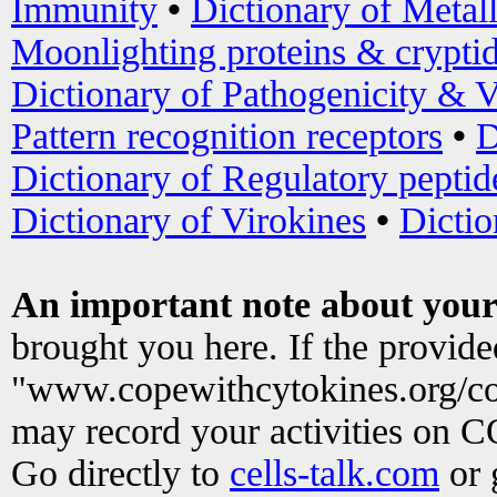
Immunity
•
Dictionary of Metal
Moonlighting proteins & crypti
Dictionary of Pathogenicity & V
Pattern recognition receptors
•
D
Dictionary of Regulatory peptid
Dictionary of Virokines
•
Dictio
An important note about your
brought you here. If the provid
"www.copewithcytokines.org/c
may record your activities on 
Go directly to
cells-talk.com
or 