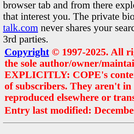
browser tab and from there exp
that interest you. The private b
talk.com
never shares your searc
3rd parties.
Copyright
© 1997-2025. All r
the sole author/owner/maintai
EXPLICITLY: COPE's contents 
of subscribers. They aren't i
reproduced elsewhere or tran
Entry last modified: Decembe