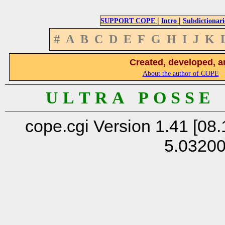
|
|
SUPPORT COPE
Intro
Subdictionari
#
A
B
C
D
E
F
G
H
I
J
K
Created, developed, a
About the author of COPE
U L T R A P O S S E
cope.cgi Version 1.41 [08.
5.0320