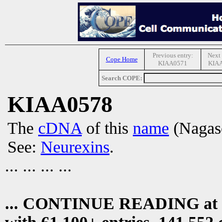
Previous entry:
Next 
Cope Home
KIAA0571
KIA
Search COPE:
KIAA0578
The
cDNA
of this
name
(Nagase
See:
Neurexins
.
... ... ... ...
... CONTINUE READING at