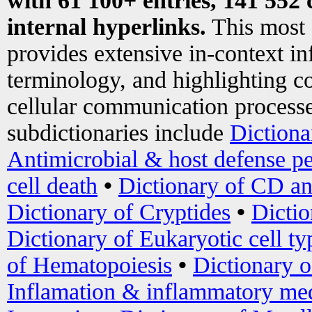
with 61 100+ entries, 141 552 
internal hyperlinks.
This most
provides extensive in-context i
terminology, and highlighting co
cellular communication processe
subdictionaries include
Dictiona
Antimicrobial & host defense pe
cell death
•
Dictionary of CD an
Dictionary of Cryptides
•
Dictio
Dictionary of Eukaryotic cell ty
of Hematopoiesis
•
Dictionary 
Inflamation & inflammatory med