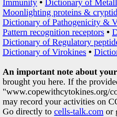
Immunity
•
Dictionary of Metal
Moonlighting proteins & crypti
Dictionary of Pathogenicity & V
Pattern recognition receptors
•
D
Dictionary of Regulatory peptid
Dictionary of Virokines
•
Dictio
An important note about your
brought you here. If the provid
"www.copewithcytokines.org/c
may record your activities on 
Go directly to
cells-talk.com
or 