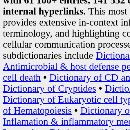
with 61 100+ entries, 141 552 
internal hyperlinks.
This most
provides extensive in-context i
terminology, and highlighting co
cellular communication processe
subdictionaries include
Dictiona
Antimicrobial & host defense pe
cell death
•
Dictionary of CD an
Dictionary of Cryptides
•
Dictio
Dictionary of Eukaryotic cell ty
of Hematopoiesis
•
Dictionary 
Inflamation & inflammatory med