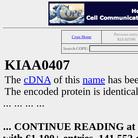
Previous entry
Cope Home
KIAA0396
Search COPE:
KIAA0407
The
cDNA
of this
name
has bee
The encoded protein is identica
... ... ... ...
... CONTINUE READING at