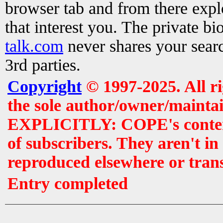
browser tab and from there exp
that interest you. The private b
talk.com
never shares your searc
3rd parties.
Copyright
© 1997-2025. All r
the sole author/owner/maintai
EXPLICITLY: COPE's contents 
of subscribers. They aren't i
reproduced elsewhere or tran
Entry completed