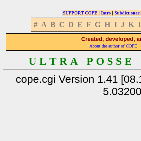
|
|
SUPPORT COPE
Intro
Subdictionari
#
A
B
C
D
E
F
G
H
I
J
K
Created, developed, a
About the author of COPE
U L T R A P O S S E
cope.cgi Version 1.41 [08.
5.0320