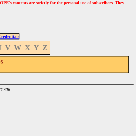
s contents are strictly for the personal use of subscribers. They
edentials
U
V
W
X
Y
Z
ts
31706