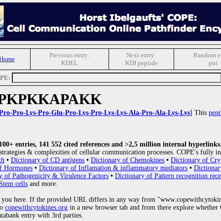
Previous entry:
Next entry:
Random en
 Home
KDEL
KDI peptide
put
OPE:
PKPKKAPAKK
Pro-Pro-Lys-Pro-Glu-Pro-Lys-Pro-Lys-Lys-Ala-Pro-Ala-Lys-Lys
] This
pept
0+ entries, 141 552 cited references and >2,5 million internal hyperlinks
strategies & complexities of cellular communication processes. COPE's fully in
th
•
Dictionary of CD antigens
•
Dictionary of Chemokines
•
Dictionary of Cry
of Hormones
•
Dictionary of Inflamation & inflammatory mediators
•
Dictionar
y of Pathogenicity & Virulence Factors
•
Dictionary of Pattern recognition rece
Stem cells
and more.
 you here. If the provided URL differs in any way from "www.copewithcytoki
to
copewithcytokines.org
in a new browser tab and from there explore whether C
atabank entry with 3rd parties.