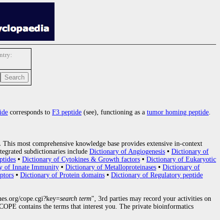
try:
ide
corresponds to
F3 peptide
(see), functioning as a
tumor homing peptide
.
.
This most comprehensive knowledge base provides extensive in-context
tegrated subdictionaries include
Dictionary of Angiogenesis
•
Dictionary of
ptides
•
Dictionary of Cytokines & Growth factors
•
Dictionary of Eukaryotic
y of Innate Immunity
•
Dictionary of Metalloproteinases
•
Dictionary of
ptors
•
Dictionary of Protein domains
•
Dictionary of Regulatory peptide
nes.org/cope.cgi?key=
search term
", 3rd parties may record your activities on
OPE contains the terms that interest you. The private bioinformatics