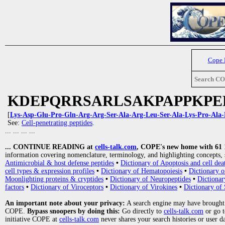
Cope
Search C
KDEPQRRSARLSAKPAPPKPE
[
Lys-Asp-Glu-Pro-Gln-Arg-Arg-Ser-Ala-Arg-Leu-Ser-Ala-Lys-Pro-Ala-
See:
Cell-penetrating peptides
.
... ... ... ...
... CONTINUE READING at
cells-talk.com
, COPE's new home with 61 10
information covering nomenclature, terminology, and highlighting concepts, 
Antimicrobial & host defense peptides
•
Dictionary of Apoptosis and cell dea
cell types & expression profiles
•
Dictionary of Hematopoiesis
•
Dictionary 
Moonlighting proteins & cryptides
•
Dictionary of Neuropeptides
•
Dictionar
factors
•
Dictionary of Viroceptors
•
Dictionary of Virokines
•
Dictionary of 
An important note about your privacy:
A search engine may have brought
COPE.
Bypass snoopers by doing this:
Go directly to
cells-talk.com
or go 
initiative COPE at
cells-talk.com
never shares your search histories or user d