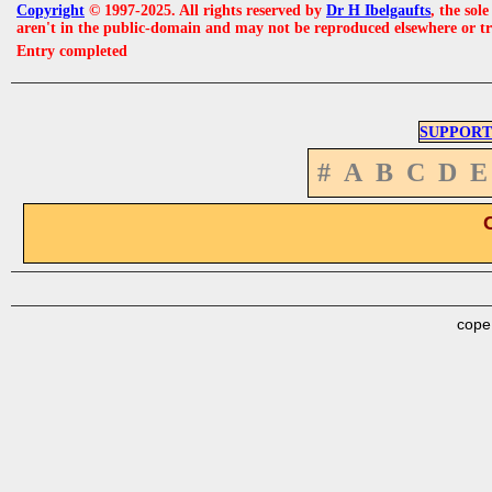
Copyright
© 1997-2025. All rights reserved by
Dr H Ibelgaufts
, the sol
aren't in the public-domain and may not be reproduced elsewhere or t
Entry completed
SUPPORT
#
A
B
C
D
E
cope