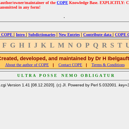
e author/owner/maintainer of the
COPE
Knowledge Base. EXPLICITLY: COPE'
ransmitted in any form!
|
|
|
|
|
 COPE
Intro
Subdictionaries
New Entries
Contribute data
COPE Cr
F
G
H
I
J
K
L
M
N
O
P
Q
R
S
T
Created, developed, and maintained by Dr H Ibelgauf
|
|
About the author of COPE
Contact COPE
Terms & Conditions
U L T R A P O S S E N E M O O B L I G A T U R
.cgi Version 1.41 [08.12.2020]. (c) JI. Powered by Perl 5.032001.
key=