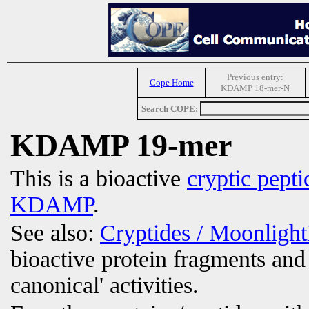
Previous entry:
Cope Home
KDAMP 18-mer-N
Search COPE:
KDAMP 19-mer
This is a bioactive
cryptic pepti
KDAMP
.
See also:
Cryptides / Moonligh
bioactive protein fragments and 
canonical' activities.