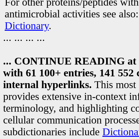
For other proteins/peptides wit
antimicrobial activities see also
Dictionary
.
... ... ... ...
... CONTINUE READING at
with 61 100+ entries, 141 552 
internal hyperlinks.
This most
provides extensive in-context i
terminology, and highlighting co
cellular communication processe
subdictionaries include
Dictiona