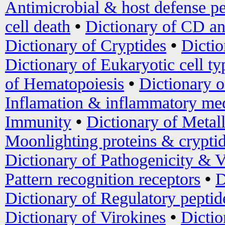
Antimicrobial & host defense pe
cell death
•
Dictionary of CD an
Dictionary of Cryptides
•
Dictio
Dictionary of Eukaryotic cell ty
of Hematopoiesis
•
Dictionary 
Inflamation & inflammatory med
Immunity
•
Dictionary of Metal
Moonlighting proteins & crypti
Dictionary of Pathogenicity & V
Pattern recognition receptors
•
D
Dictionary of Regulatory peptid
Dictionary of Virokines
•
Dictio