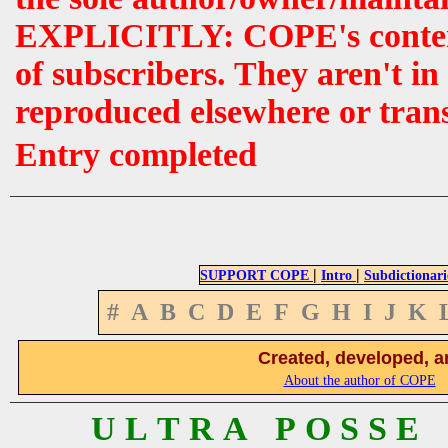
EXPLICITLY: COPE's contents 
of subscribers. They aren't i
reproduced elsewhere or tran
Entry completed
|
|
SUPPORT COPE
Intro
Subdictionari
#
A
B
C
D
E
F
G
H
I
J
K
Created, developed, a
About the author of COPE
U L T R A P O S S E