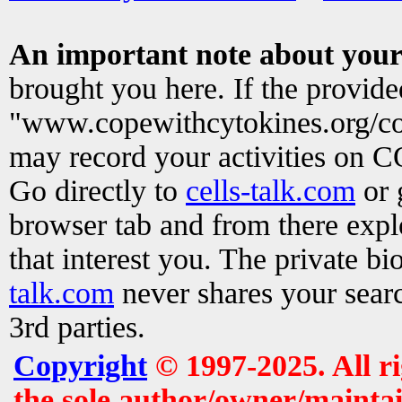
An important note about your
brought you here. If the provid
"www.copewithcytokines.org/c
may record your activities on 
Go directly to
cells-talk.com
or 
browser tab and from there exp
that interest you. The private b
talk.com
never shares your searc
3rd parties.
Copyright
© 1997-2025. All r
the sole author/owner/maintai