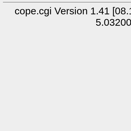
cope.cgi Version 1.41 [08.
5.0320