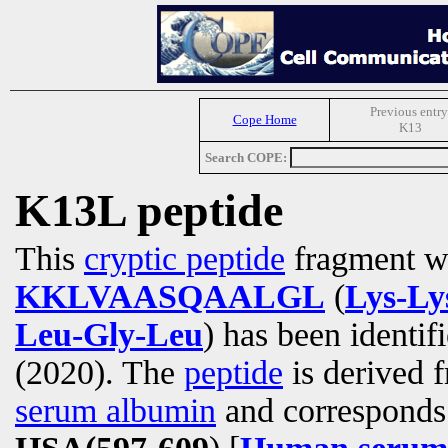
Previous entry
Cope Home
K13
Search COPE:
K13L peptide
This
cryptic peptide
fragment wi
KKLVAASQAALGL
(
Lys-Ly
Leu-Gly-Leu
) has been identif
(2020). The
peptide
is derived 
serum albumin
and corresponds