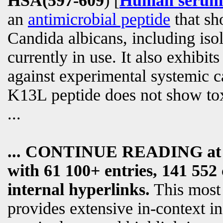
HSA(597-609
) [
Human serum 
an
antimicrobial peptide
that sho
Candida albicans, including isol
currently in use. It also exhibits
against experimental systemic ca
K13L peptide does not show tox
...
... CONTINUE READING a
with 61 100+ entries, 141 552 
internal hyperlinks.
This most
provides extensive in-context i