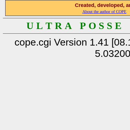
Created, developed, a
About the author of COPE
U L T R A P O S S E
cope.cgi Version 1.41 [08.
5.0320