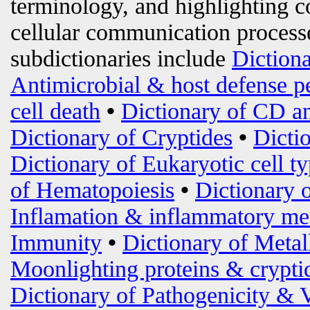
terminology, and highlighting c
cellular communication processe
subdictionaries include
Diction
Antimicrobial & host defense p
cell death
•
Dictionary of CD an
Dictionary of Cryptides
•
Dicti
Dictionary of Eukaryotic cell t
of Hematopoiesis
•
Dictionary 
Inflamation & inflammatory me
Immunity
•
Dictionary of Metal
Moonlighting proteins & crypti
Dictionary of Pathogenicity & 