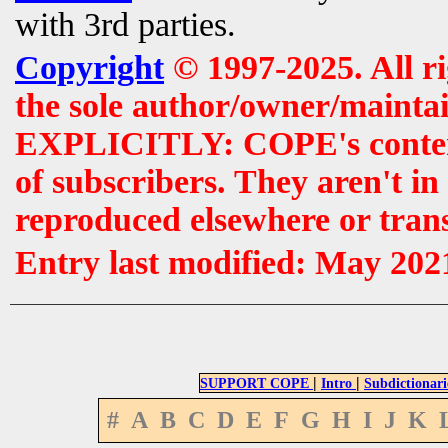
with 3rd parties.
Copyright
© 1997-2025. All r
the sole author/owner/maintai
EXPLICITLY: COPE's contents 
of subscribers. They aren't i
reproduced elsewhere or tran
Entry last modified: May 202
|
|
SUPPORT COPE
Intro
Subdictionari
#
A
B
C
D
E
F
G
H
I
J
K