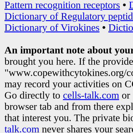
Pattern recognition receptors
•
Dictionary of Regulatory peptid
Dictionary of Virokines
•
Dictio
An important note about your
brought you here. If the provi
"www.copewithcytokines.org/c
may record your activities on
Go directly to
cells-talk.com
or 
browser tab and from there exp
that interest you. The private b
talk.com
never shares your searc