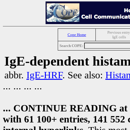
Previous entry
Cope Home
IgE cells
Search COPE:
IgE-dependent histami
abbr.
IgE-HRF
. See also:
Histam
... ... ... ...
... CONTINUE READING at
with 61 100+ entries, 141 552 