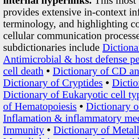
internal hyperlinks.
This most
provides extensive in-context i
terminology, and highlighting co
cellular communication processe
subdictionaries include
Dictiona
Antimicrobial & host defense pe
cell death
•
Dictionary of CD an
Dictionary of Cryptides
•
Dictio
Dictionary of Eukaryotic cell ty
of Hematopoiesis
•
Dictionary 
Inflamation & inflammatory med
Immunity
•
Dictionary of Metal