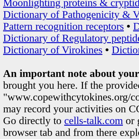
Moonlighting proteins & crypti
Dictionary of Pathogenicity & V
Pattern recognition receptors
•
D
Dictionary of Regulatory peptid
Dictionary of Virokines
•
Dictio
An important note about your
brought you here. If the provid
"www.copewithcytokines.org/c
may record your activities on 
Go directly to
cells-talk.com
or 
browser tab and from there exp