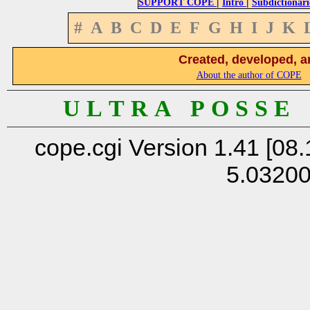
|
|
SUPPORT COPE
Intro
Subdictionari
#
A
B
C
D
E
F
G
H
I
J
K
Created, developed, a
About the author of COPE
U L T R A P O S S E
cope.cgi Version 1.41 [08.
5.0320