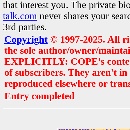
that interest you. The private b
talk.com
never shares your searc
3rd parties.
Copyright
© 1997-2025. All r
the sole author/owner/maintai
EXPLICITLY: COPE's contents 
of subscribers. They aren't i
reproduced elsewhere or tran
Entry completed