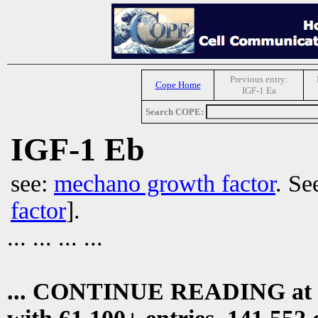
Previous entry:
Cope Home
IGF-1 Ea
Search COPE:
IGF-1 Eb
see:
mechano growth factor
. Se
factor
].
... ... ... ...
... CONTINUE READING at