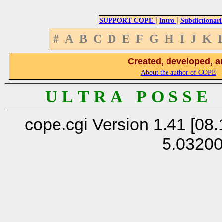
|
|
SUPPORT COPE
Intro
Subdictionari
#
A
B
C
D
E
F
G
H
I
J
K
Created, developed, a
About the author of COPE
U L T R A P O S S E
cope.cgi Version 1.41 [08.
5.0320