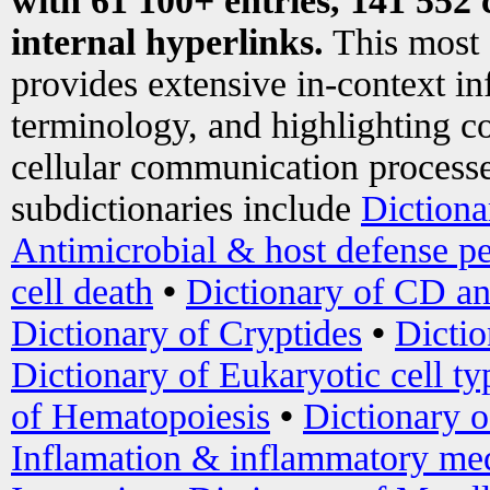
with 61 100+ entries, 141 552 
internal hyperlinks.
This most
provides extensive in-context i
terminology, and highlighting co
cellular communication processe
subdictionaries include
Dictiona
Antimicrobial & host defense pe
cell death
•
Dictionary of CD an
Dictionary of Cryptides
•
Dictio
Dictionary of Eukaryotic cell ty
of Hematopoiesis
•
Dictionary 
Inflamation & inflammatory med