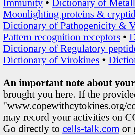
Immunity
•
Dictionary of Metal
Moonlighting proteins & crypti
Dictionary of Pathogenicity & V
Pattern recognition receptors
•
D
Dictionary of Regulatory peptid
Dictionary of Virokines
•
Dictio
An important note about your
brought you here. If the provid
"www.copewithcytokines.org/c
may record your activities on 
Go directly to
cells-talk.com
or 