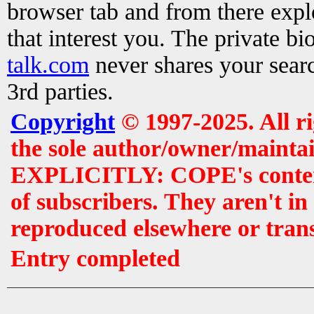
browser tab and from there exp
that interest you. The private b
talk.com
never shares your searc
3rd parties.
Copyright
© 1997-2025. All r
the sole author/owner/maintai
EXPLICITLY: COPE's contents 
of subscribers. They aren't i
reproduced elsewhere or tran
Entry completed