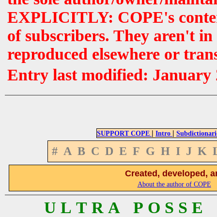
EXPLICITLY: COPE's contents 
of subscribers. They aren't i
reproduced elsewhere or tran
Entry last modified: January
|
|
SUPPORT COPE
Intro
Subdictionari
#
A
B
C
D
E
F
G
H
I
J
K
Created, developed, a
About the author of COPE
U L T R A P O S S E