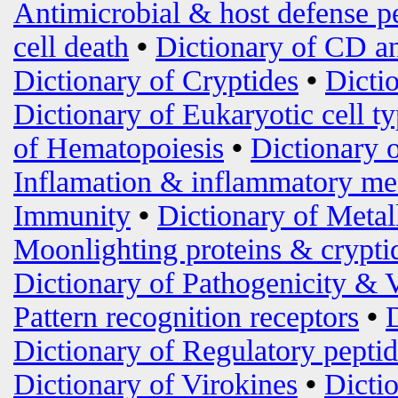
Antimicrobial & host defense p
cell death
•
Dictionary of CD an
Dictionary of Cryptides
•
Dicti
Dictionary of Eukaryotic cell t
of Hematopoiesis
•
Dictionary 
Inflamation & inflammatory me
Immunity
•
Dictionary of Metal
Moonlighting proteins & crypti
Dictionary of Pathogenicity & 
Pattern recognition receptors
•
Dictionary of Regulatory peptid
Dictionary of Virokines
•
Dictio