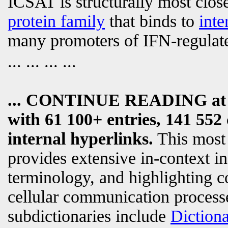
ICSAT is structurally most close
protein family
that binds to
inte
many promoters of IFN-regulat
... ... ... ...
... CONTINUE READING a
with 61 100+ entries, 141 552 
internal hyperlinks.
This most
provides extensive in-context i
terminology, and highlighting c
cellular communication processe
subdictionaries include
Diction