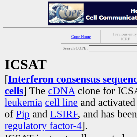
Previous entry
Cope Home
ICRF
Search COPE:
ICSAT
[
Interferon consensus sequenc
cells
] The
cDNA
clone for ICSA
leukemia
cell line
and activate
of
Pip
and
LSIRF
, and has bee
regulatory factor-4
].