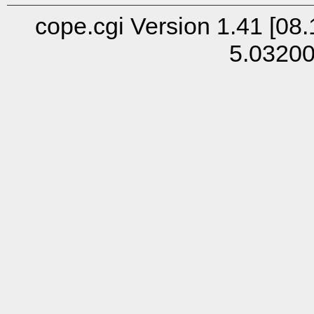
cope.cgi Version 1.41 [08.
5.0320