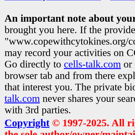
An important note about your
brought you here. If the provi
"www.copewithcytokines.org/c
may record your activities on
Go directly to
cells-talk.com
or 
browser tab and from there exp
that interest you. The private b
talk.com
never shares your searc
with 3rd parties.
Copyright
© 1997-2025. All r
the sole author/owner/maintai