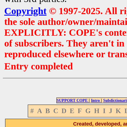
Copyright
© 1997-2025. All r
the sole author/owner/maintai
EXPLICITLY: COPE's contents 
of subscribers. They aren't i
reproduced elsewhere or tran
Entry completed
|
|
SUPPORT COPE
Intro
Subdictionari
#
A
B
C
D
E
F
G
H
I
J
K
Created, developed, a