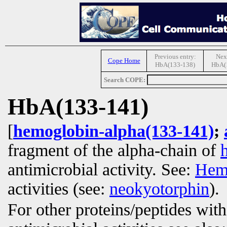
Previous entry:
Next
Cope Home
HbA(133-138)
HbA(
Search COPE:
HbA(133-141)
[
hemoglobin-alpha(133-141)
;
fragment of the alpha-chain of
antimicrobial activity. See:
Hem
activities (see:
neokyotorphin
).
For other proteins/peptides wit