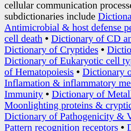
cellular communication processe
subdictionaries include
Diction
Antimicrobial & host defense p
cell death
•
Dictionary of CD an
Dictionary of Cryptides
•
Dicti
Dictionary of Eukaryotic cell t
of Hematopoiesis
•
Dictionary 
Inflamation & inflammatory me
Immunity
•
Dictionary of Metal
Moonlighting proteins & crypti
Dictionary of Pathogenicity & 
Pattern recognition receptors
•