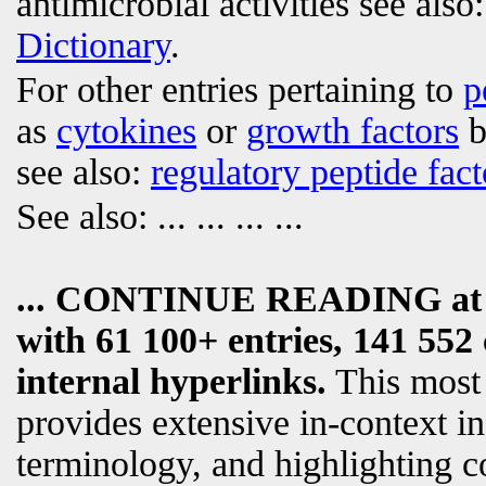
antimicrobial activities see also
Dictionary
.
For other entries pertaining to
p
as
cytokines
or
growth factors
b
see also:
regulatory peptide fact
See also:
... ... ... ...
... CONTINUE READING a
with 61 100+ entries, 141 552 
internal hyperlinks.
This most
provides extensive in-context i
terminology, and highlighting c