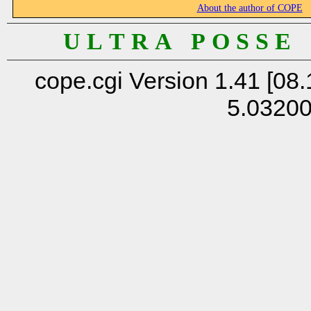
About the author of COPE
U L T R A P O S S E
cope.cgi Version 1.41 [08.
5.0320