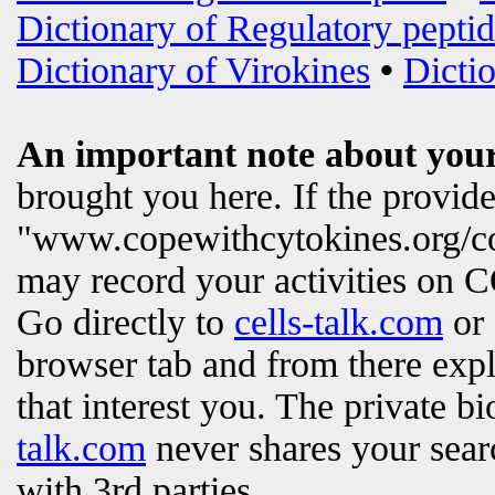
Dictionary of Regulatory peptid
Dictionary of Virokines
•
Dictio
An important note about your
brought you here. If the provi
"www.copewithcytokines.org/c
may record your activities on
Go directly to
cells-talk.com
or 
browser tab and from there exp
that interest you. The private b
talk.com
never shares your searc
with 3rd parties.