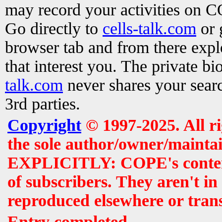
may record your activities on 
Go directly to
cells-talk.com
or 
browser tab and from there exp
that interest you. The private b
talk.com
never shares your searc
3rd parties.
Copyright
© 1997-2025. All r
the sole author/owner/maintai
EXPLICITLY: COPE's contents 
of subscribers. They aren't i
reproduced elsewhere or tran
Entry completed