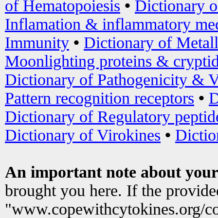
of Hematopoiesis
•
Dictionary 
Inflamation & inflammatory med
Immunity
•
Dictionary of Metal
Moonlighting proteins & crypti
Dictionary of Pathogenicity & V
Pattern recognition receptors
•
D
Dictionary of Regulatory peptid
Dictionary of Virokines
•
Dictio
An important note about your
brought you here. If the provid
"www.copewithcytokines.org/c