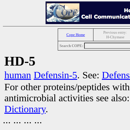
Previous entry:
Cope Home
H-Chymase
Search COPE:
HD-5
human
Defensin-5
. See:
Defens
For other proteins/peptides wit
antimicrobial activities see also
Dictionary
.
... ... ... ...