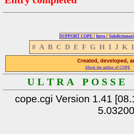
|
|
SUPPORT COPE
Intro
Subdictionari
#
A
B
C
D
E
F
G
H
I
J
K
Created, developed, a
About the author of COPE
U L T R A P O S S E
cope.cgi Version 1.41 [08.
5.0320