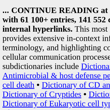
... CONTINUE READING at
with 61 100+ entries, 141 552 
internal hyperlinks.
This most
provides extensive in-context i
terminology, and highlighting co
cellular communication processe
subdictionaries include
Dictiona
Antimicrobial & host defense pe
cell death
•
Dictionary of CD an
Dictionary of Cryptides
•
Dictio
Dictionary of Eukaryotic cell ty