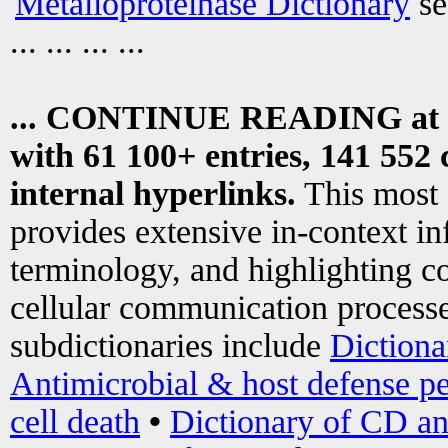
Metalloproteinase Dictionary
se
... ... ... ...
... CONTINUE READING at
with 61 100+ entries, 141 552 
internal hyperlinks.
This most
provides extensive in-context i
terminology, and highlighting co
cellular communication processe
subdictionaries include
Dictiona
Antimicrobial & host defense pe
cell death
•
Dictionary of CD an