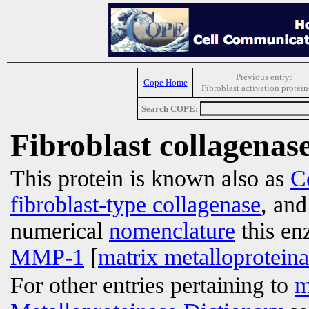
Previous entry:
Cope Home
Fibroblast activation protein
Search COPE:
Fibroblast collagenas
This protein is known also as
C
fibroblast-type collagenase
, an
numerical
nomenclature
this en
MMP-1
[
matrix metalloprotein
For other entries pertaining to
m