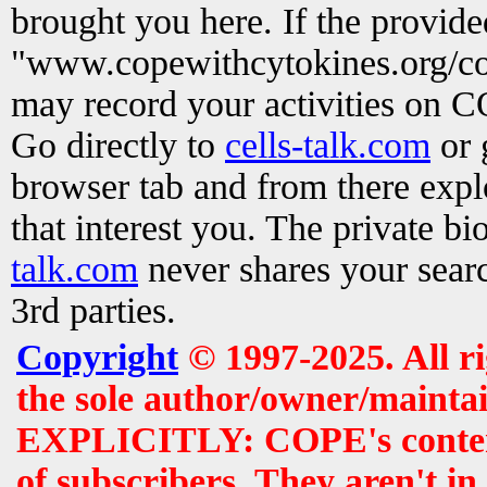
brought you here. If the provid
"www.copewithcytokines.org/c
may record your activities on 
Go directly to
cells-talk.com
or 
browser tab and from there exp
that interest you. The private b
talk.com
never shares your searc
3rd parties.
Copyright
© 1997-2025. All r
the sole author/owner/maintai
EXPLICITLY: COPE's contents 
of subscribers. They aren't i