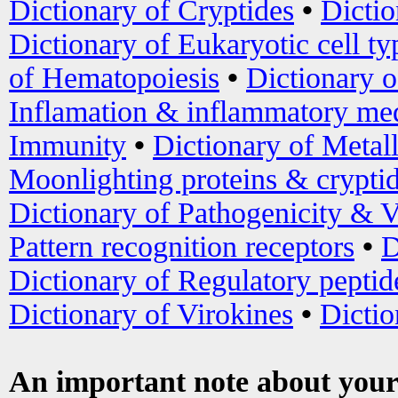
Dictionary of Cryptides
•
Dictio
Dictionary of Eukaryotic cell ty
of Hematopoiesis
•
Dictionary 
Inflamation & inflammatory med
Immunity
•
Dictionary of Metal
Moonlighting proteins & crypti
Dictionary of Pathogenicity & V
Pattern recognition receptors
•
D
Dictionary of Regulatory peptid
Dictionary of Virokines
•
Dictio
An important note about your