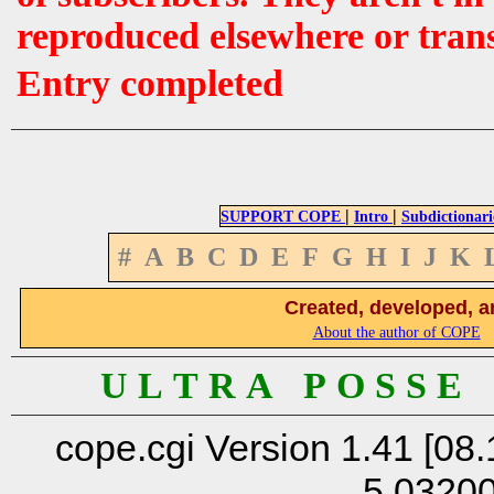
reproduced elsewhere or tran
Entry completed
|
|
SUPPORT COPE
Intro
Subdictionari
#
A
B
C
D
E
F
G
H
I
J
K
Created, developed, a
About the author of COPE
U L T R A P O S S E
cope.cgi Version 1.41 [08.
5.0320