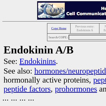
Previous entry:
N
Cope Home
Endokinin A
E
Search COPE:
Endokinin A/B
See:
Endokinins
.
See also:
hormones/neuropepti
hormonally active proteins,
pep
peptide factors
,
prohormones
an
... ... ... ...