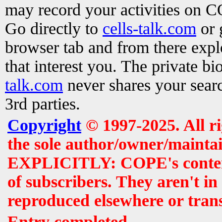
may record your activities on 
Go directly to
cells-talk.com
or 
browser tab and from there exp
that interest you. The private b
talk.com
never shares your searc
3rd parties.
Copyright
© 1997-2025. All r
the sole author/owner/maintai
EXPLICITLY: COPE's contents 
of subscribers. They aren't i
reproduced elsewhere or tran
Entry completed