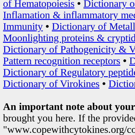
of Hematopoiesis
•
Dictionary 
Inflamation & inflammatory med
Immunity
•
Dictionary of Metal
Moonlighting proteins & crypti
Dictionary of Pathogenicity & V
Pattern recognition receptors
•
D
Dictionary of Regulatory peptid
Dictionary of Virokines
•
Dictio
An important note about your
brought you here. If the provid
"www.copewithcytokines.org/c