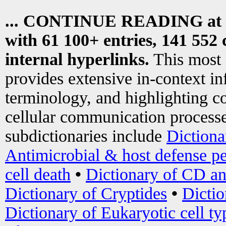
... CONTINUE READING at
with 61 100+ entries, 141 552 
internal hyperlinks.
This most
provides extensive in-context i
terminology, and highlighting co
cellular communication processe
subdictionaries include
Dictiona
Antimicrobial & host defense pe
cell death
•
Dictionary of CD an
Dictionary of Cryptides
•
Dictio
Dictionary of Eukaryotic cell ty