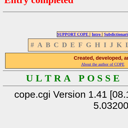
|
|
SUPPORT COPE
Intro
Subdictionari
#
A
B
C
D
E
F
G
H
I
J
K
Created, developed, a
About the author of COPE
U L T R A P O S S E
cope.cgi Version 1.41 [08.
5.0320