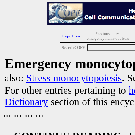
Previous entry:
Cope Home
emergency hematopoiesis
Search COPE:
Emergency monocytop
also:
Stress monocytopoiesis
. S
For other entries pertaining to
h
Dictionary
section of this encyc
... ... ... ...