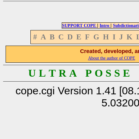
|
|
SUPPORT COPE
Intro
Subdictionari
#
A
B
C
D
E
F
G
H
I
J
K
Created, developed, a
About the author of COPE
U L T R A P O S S E
cope.cgi Version 1.41 [08.
5.0320