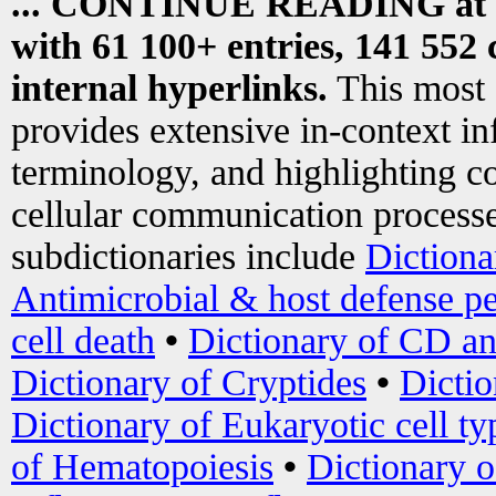
... CONTINUE READING at
with 61 100+ entries, 141 552 
internal hyperlinks.
This most
provides extensive in-context i
terminology, and highlighting co
cellular communication processe
subdictionaries include
Dictiona
Antimicrobial & host defense pe
cell death
•
Dictionary of CD an
Dictionary of Cryptides
•
Dictio
Dictionary of Eukaryotic cell ty
of Hematopoiesis
•
Dictionary 