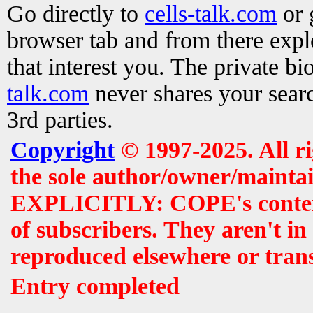
Go directly to
cells-talk.com
or 
browser tab and from there exp
that interest you. The private b
talk.com
never shares your searc
3rd parties.
Copyright
© 1997-2025. All r
the sole author/owner/maintai
EXPLICITLY: COPE's contents 
of subscribers. They aren't i
reproduced elsewhere or tran
Entry completed