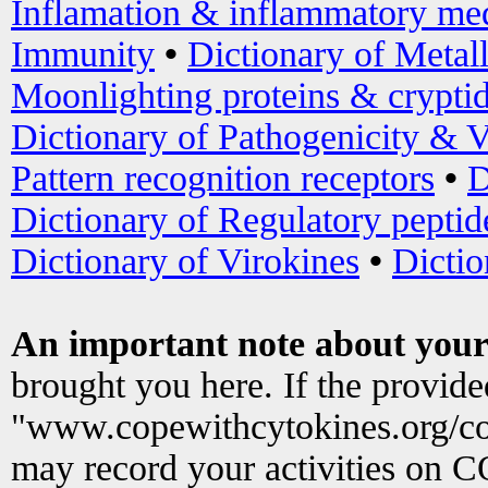
Inflamation & inflammatory med
Immunity
•
Dictionary of Metal
Moonlighting proteins & crypti
Dictionary of Pathogenicity & V
Pattern recognition receptors
•
D
Dictionary of Regulatory peptid
Dictionary of Virokines
•
Dictio
An important note about your
brought you here. If the provid
"www.copewithcytokines.org/c
may record your activities on 