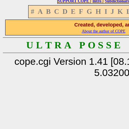
|
|
SUPPORT COPE
Intro
Subdictionari
#
A
B
C
D
E
F
G
H
I
J
K
Created, developed, a
About the author of COPE
U L T R A P O S S E
cope.cgi Version 1.41 [08.
5.0320