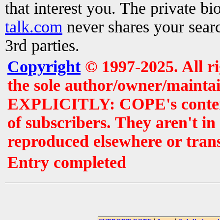
that interest you. The private b
talk.com
never shares your searc
3rd parties.
Copyright
© 1997-2025. All r
the sole author/owner/maintai
EXPLICITLY: COPE's contents 
of subscribers. They aren't i
reproduced elsewhere or tran
Entry completed