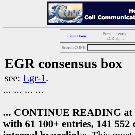
Previous entry:
Cope Home
EGR-alpha
Search COPE:
EGR consensus box
see:
Egr-1
.
... ... ... ...
... CONTINUE READING at
with 61 100+ entries, 141 552 