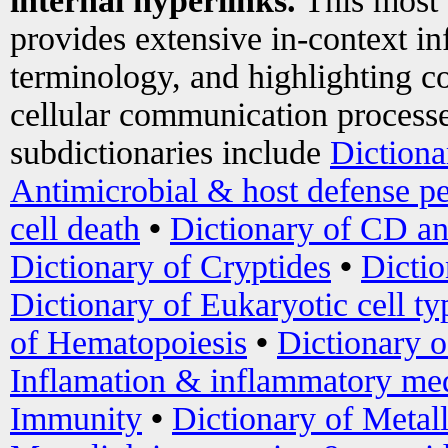
internal hyperlinks.
This most
provides extensive in-context i
terminology, and highlighting co
cellular communication processe
subdictionaries include
Dictiona
Antimicrobial & host defense pe
cell death
•
Dictionary of CD an
Dictionary of Cryptides
•
Dictio
Dictionary of Eukaryotic cell ty
of Hematopoiesis
•
Dictionary 
Inflamation & inflammatory med
Immunity
•
Dictionary of Metal