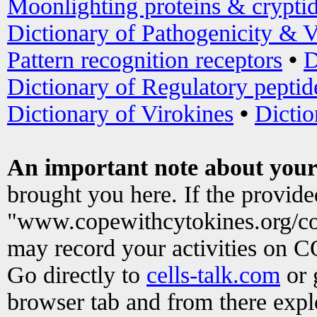
Moonlighting proteins & crypti
Dictionary of Pathogenicity & V
Pattern recognition receptors
•
D
Dictionary of Regulatory peptid
Dictionary of Virokines
•
Dictio
An important note about your
brought you here. If the provid
"www.copewithcytokines.org/c
may record your activities on 
Go directly to
cells-talk.com
or 
browser tab and from there exp