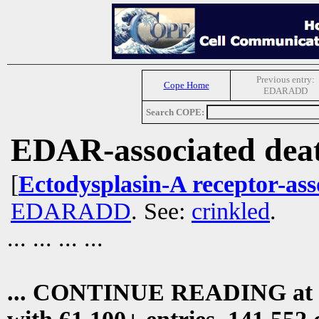
Previous entry:
Cope Home
EDARADD
Search COPE:
EDAR-associated dea
[
Ectodysplasin-A receptor-ass
EDARADD
. See:
crinkled
.
... ... ... ...
... CONTINUE READING at