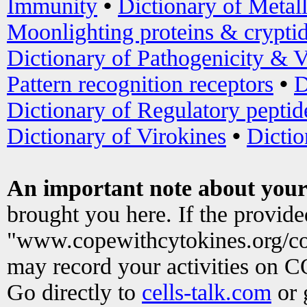
Immunity
•
Dictionary of Metal
Moonlighting proteins & crypti
Dictionary of Pathogenicity & V
Pattern recognition receptors
•
D
Dictionary of Regulatory peptid
Dictionary of Virokines
•
Dictio
An important note about your
brought you here. If the provid
"www.copewithcytokines.org/c
may record your activities on 
Go directly to
cells-talk.com
or 