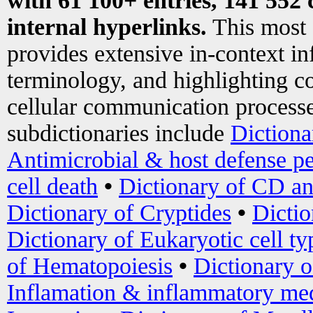
with 61 100+ entries, 141 552 
internal hyperlinks.
This most
provides extensive in-context i
terminology, and highlighting co
cellular communication processe
subdictionaries include
Dictiona
Antimicrobial & host defense pe
cell death
•
Dictionary of CD an
Dictionary of Cryptides
•
Dictio
Dictionary of Eukaryotic cell ty
of Hematopoiesis
•
Dictionary 
Inflamation & inflammatory med