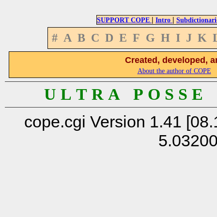
|
|
SUPPORT COPE
Intro
Subdictionari
#
A
B
C
D
E
F
G
H
I
J
K
Created, developed, a
About the author of COPE
U L T R A P O S S E
cope.cgi Version 1.41 [08.
5.0320