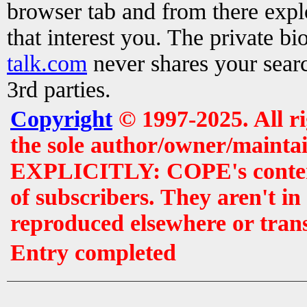
browser tab and from there exp
that interest you. The private b
talk.com
never shares your searc
3rd parties.
Copyright
© 1997-2025. All r
the sole author/owner/maintai
EXPLICITLY: COPE's contents 
of subscribers. They aren't i
reproduced elsewhere or tran
Entry completed