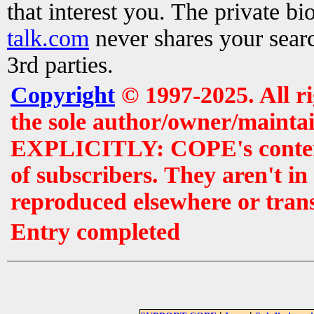
that interest you. The private b
talk.com
never shares your searc
3rd parties.
Copyright
© 1997-2025. All r
the sole author/owner/maintai
EXPLICITLY: COPE's contents 
of subscribers. They aren't i
reproduced elsewhere or tran
Entry completed