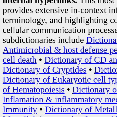
internal hyperlinks.
This most
provides extensive in-context i
terminology, and highlighting co
cellular communication processe
subdictionaries include
Dictiona
Antimicrobial & host defense pe
cell death
•
Dictionary of CD an
Dictionary of Cryptides
•
Dictio
Dictionary of Eukaryotic cell ty
of Hematopoiesis
•
Dictionary 
Inflamation & inflammatory med
Immunity
•
Dictionary of Metal