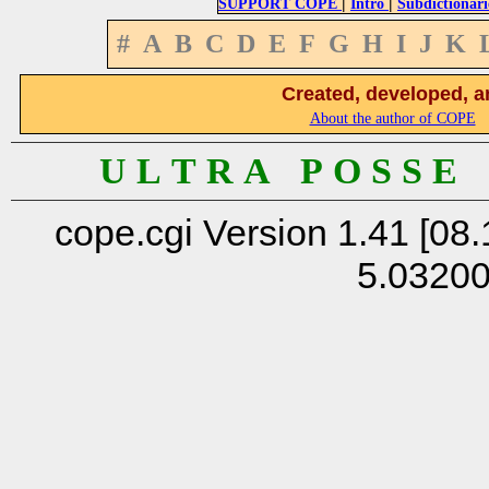
|
|
SUPPORT COPE
Intro
Subdictionari
#
A
B
C
D
E
F
G
H
I
J
K
Created, developed, a
About the author of COPE
U L T R A P O S S E
cope.cgi Version 1.41 [08.
5.0320