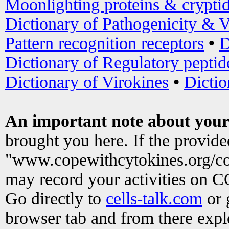
Moonlighting proteins & crypti
Dictionary of Pathogenicity & V
Pattern recognition receptors
•
D
Dictionary of Regulatory peptid
Dictionary of Virokines
•
Dictio
An important note about your
brought you here. If the provid
"www.copewithcytokines.org/c
may record your activities on 
Go directly to
cells-talk.com
or 
browser tab and from there exp