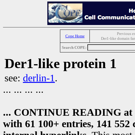
Previous e
Cope Home
Der1-like domain fa
Search COPE:
Der1-like protein 1
see:
derlin-1
.
... ... ... ...
... CONTINUE READING at
with 61 100+ entries, 141 552 