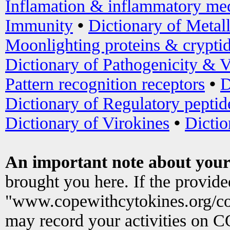
Inflamation & inflammatory med
Immunity
•
Dictionary of Metal
Moonlighting proteins & crypti
Dictionary of Pathogenicity & V
Pattern recognition receptors
•
D
Dictionary of Regulatory peptid
Dictionary of Virokines
•
Dictio
An important note about your
brought you here. If the provid
"www.copewithcytokines.org/c
may record your activities on 