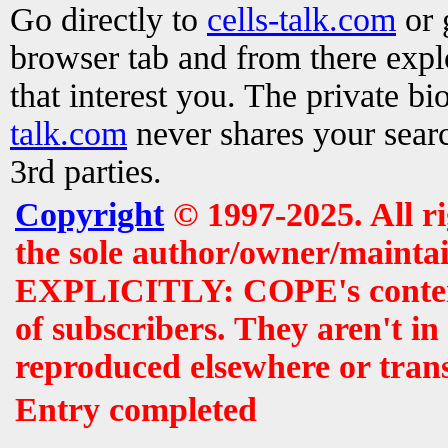
Go directly to
cells-talk.com
or 
browser tab and from there exp
that interest you. The private b
talk.com
never shares your searc
3rd parties.
Copyright
© 1997-2025. All r
the sole author/owner/maintai
EXPLICITLY: COPE's contents 
of subscribers. They aren't i
reproduced elsewhere or tran
Entry completed