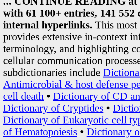
... CONTINUE READING at
with 61 100+ entries, 141 552 
internal hyperlinks.
This most
provides extensive in-context i
terminology, and highlighting co
cellular communication processe
subdictionaries include
Dictiona
Antimicrobial & host defense pe
cell death
•
Dictionary of CD an
Dictionary of Cryptides
•
Dictio
Dictionary of Eukaryotic cell ty
of Hematopoiesis
•
Dictionary 