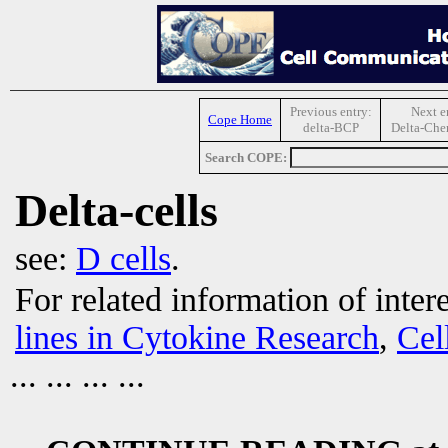
Previous entry:
Next e
Cope Home
delta-BCP
Delta-Che
Search COPE:
Delta-cells
see:
D cells
.
For related information of inter
lines in Cytokine Research
,
Cel
... ... ... ...