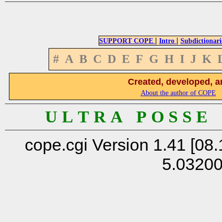
|
|
SUPPORT COPE
Intro
Subdictionari
#
A
B
C
D
E
F
G
H
I
J
K
Created, developed, a
About the author of COPE
U L T R A P O S S E
cope.cgi Version 1.41 [08.
5.0320