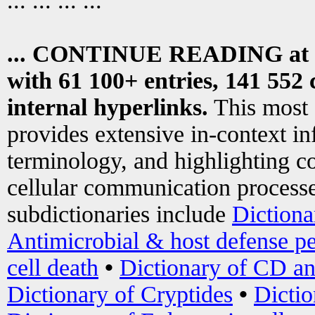
... ... ... ...
... CONTINUE READING at
with 61 100+ entries, 141 552 
internal hyperlinks.
This most
provides extensive in-context i
terminology, and highlighting co
cellular communication processe
subdictionaries include
Dictiona
Antimicrobial & host defense pe
cell death
•
Dictionary of CD an
Dictionary of Cryptides
•
Dictio