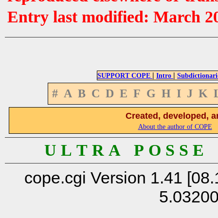
Entry last modified: March 2
|
|
SUPPORT COPE
Intro
Subdictionari
#
A
B
C
D
E
F
G
H
I
J
K
Created, developed, a
About the author of COPE
U L T R A P O S S E
cope.cgi Version 1.41 [08.
5.0320