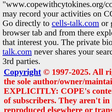
"www.copewithcytokines.org/c
may record your activities on 
Go directly to
cells-talk.com
or 
browser tab and from there exp
that interest you. The private b
talk.com
never shares your searc
3rd parties.
Copyright
© 1997-2025. All r
the sole author/owner/maintai
EXPLICITLY: COPE's contents 
of subscribers. They aren't i
reproduced elsewhere or tran