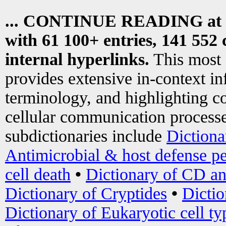
... CONTINUE READING at
with 61 100+ entries, 141 552 
internal hyperlinks.
This most
provides extensive in-context i
terminology, and highlighting co
cellular communication processe
subdictionaries include
Dictiona
Antimicrobial & host defense pe
cell death
•
Dictionary of CD an
Dictionary of Cryptides
•
Dictio
Dictionary of Eukaryotic cell ty