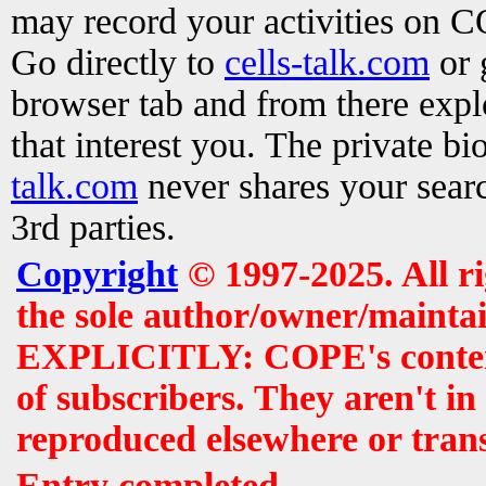
may record your activities on 
Go directly to
cells-talk.com
or 
browser tab and from there exp
that interest you. The private b
talk.com
never shares your searc
3rd parties.
Copyright
© 1997-2025. All r
the sole author/owner/maintai
EXPLICITLY: COPE's contents 
of subscribers. They aren't i
reproduced elsewhere or tran
Entry completed