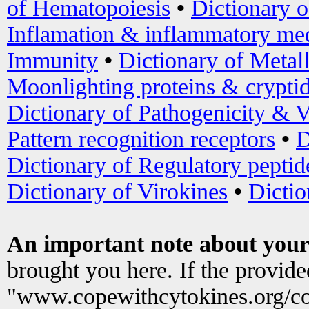
of Hematopoiesis
•
Dictionary 
Inflamation & inflammatory med
Immunity
•
Dictionary of Metal
Moonlighting proteins & crypti
Dictionary of Pathogenicity & V
Pattern recognition receptors
•
D
Dictionary of Regulatory peptid
Dictionary of Virokines
•
Dictio
An important note about your
brought you here. If the provid
"www.copewithcytokines.org/c