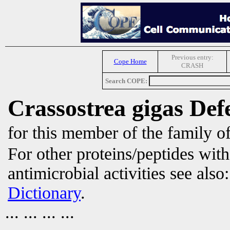
Previous entry:
Cope Home
CRASH
Search COPE:
Crassostrea gigas Def
for this member of the family o
For other proteins/peptides wit
antimicrobial activities see also
Dictionary
.
... ... ... ...