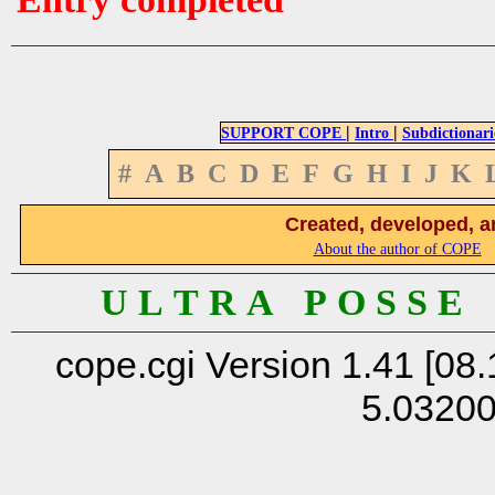
|
|
SUPPORT COPE
Intro
Subdictionari
#
A
B
C
D
E
F
G
H
I
J
K
Created, developed, a
About the author of COPE
U L T R A P O S S E
cope.cgi Version 1.41 [08.
5.0320