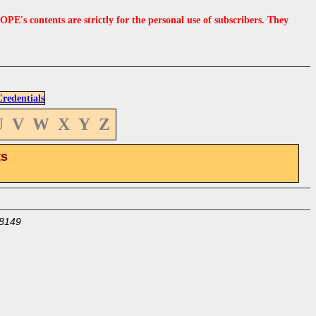
s contents are strictly for the personal use of subscribers. They
edentials
U
V
W
X
Y
Z
ts
8149