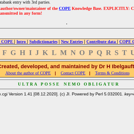
atabank entry with 3rd parties.
e author/owner/maintainer of the
COPE
Knowledge Base. EXPLICITLY: COPE'
ransmitted in any form!
|
|
|
|
|
 COPE
Intro
Subdictionaries
New Entries
Contribute data
COPE Cr
F
G
H
I
J
K
L
M
N
O
P
Q
R
S
T
Created, developed, and maintained by Dr H Ibelgauf
|
|
About the author of COPE
Contact COPE
Terms & Conditions
U L T R A P O S S E N E M O O B L I G A T U R
.cgi Version 1.41 [08.12.2020]. (c) JI. Powered by Perl 5.032001.
key=