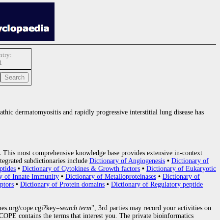
try:
1
athic dermatomyositis and rapidly progressive interstitial lung disease has
.
This most comprehensive knowledge base provides extensive in-context
tegrated subdictionaries include
Dictionary of Angiogenesis
•
Dictionary of
ptides
•
Dictionary of Cytokines & Growth factors
•
Dictionary of Eukaryotic
y of Innate Immunity
•
Dictionary of Metalloproteinases
•
Dictionary of
ptors
•
Dictionary of Protein domains
•
Dictionary of Regulatory peptide
nes.org/cope.cgi?key=
search term
", 3rd parties may record your activities on
OPE contains the terms that interest you. The private bioinformatics