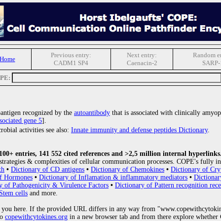
Previous entry:
Next entry:
Random en
 Home
CADM1 SP4
Caenacin-2
SARP-
OPE:
oantigen recognized by the
autoantibody
that is associated with clinically amyop
sociated gene 5
].
obial activities see also:
Innate immunity and defense peptides Dictionary
.
0+ entries, 141 552 cited references and >2,5 million internal hyperlinks
strategies & complexities of cellular communication processes. COPE's fully in
th
•
Dictionary of CD antigens
•
Dictionary of Chemokines
•
Dictionary of Cry
of Hormones
•
Dictionary of Inflamation & inflammatory mediators
•
Dictionar
y of Pathogenicity & Virulence Factors
•
Dictionary of Pattern recognition rece
Stem cells
and more.
 you here. If the provided URL differs in any way from "www.copewithcytoki
to
copewithcytokines.org
in a new browser tab and from there explore whether C