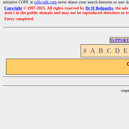
initiative COPE at
cells-talk.com
never shares your search histories or user d
Copyright
© 1997-2025. All rights reserved by
Dr H Ibelgaufts
, the sol
aren't in the public-domain and may not be reproduced elsewhere or t
Entry completed
SUPPORT
#
A
B
C
D
E
cope