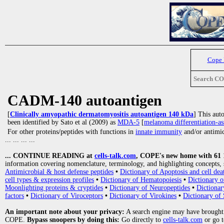
Cope
Search C
CADM-140 autoantigen
[
Clinically amyopathic dermatomyositis autoantigen 140 kDa
] This aut
been identified by Sato et al (2009) as
MDA-5
[
melanoma differentiation-as
For other proteins/peptides with functions in
innate immunity
and/or antimicr
... ... ... ...
... CONTINUE READING at
cells-talk.com
, COPE's new home with 61 10
information covering nomenclature, terminology, and highlighting concepts, 
Antimicrobial & host defense peptides
•
Dictionary of Apoptosis and cell dea
cell types & expression profiles
•
Dictionary of Hematopoiesis
•
Dictionary 
Moonlighting proteins & cryptides
•
Dictionary of Neuropeptides
•
Dictionar
factors
•
Dictionary of Viroceptors
•
Dictionary of Virokines
•
Dictionary of 
An important note about your privacy:
A search engine may have brought
COPE.
Bypass snoopers by doing this:
Go directly to
cells-talk.com
or go 