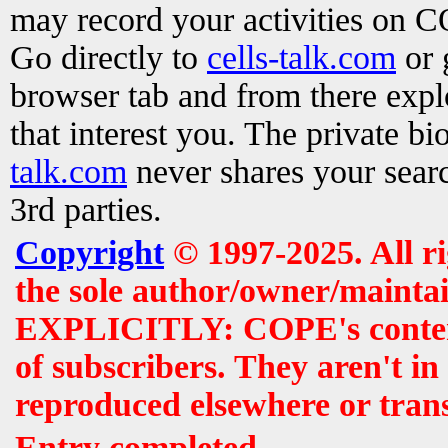
may record your activities on 
Go directly to
cells-talk.com
or 
browser tab and from there exp
that interest you. The private b
talk.com
never shares your searc
3rd parties.
Copyright
© 1997-2025. All r
the sole author/owner/maintai
EXPLICITLY: COPE's contents 
of subscribers. They aren't i
reproduced elsewhere or tran
Entry completed