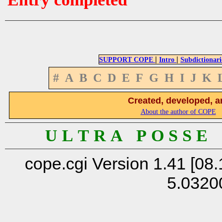
|
|
SUPPORT COPE
Intro
Subdictionari
#
A
B
C
D
E
F
G
H
I
J
K
Created, developed, a
About the author of COPE
U L T R A P O S S E
cope.cgi Version 1.41 [08.
5.0320