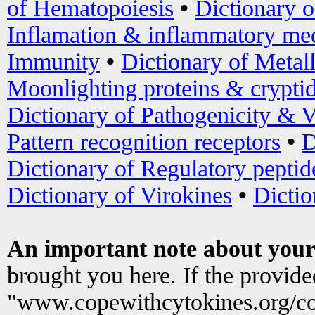
of Hematopoiesis
•
Dictionary 
Inflamation & inflammatory med
Immunity
•
Dictionary of Metal
Moonlighting proteins & crypti
Dictionary of Pathogenicity & V
Pattern recognition receptors
•
D
Dictionary of Regulatory peptid
Dictionary of Virokines
•
Dictio
An important note about your
brought you here. If the provid
"www.copewithcytokines.org/c