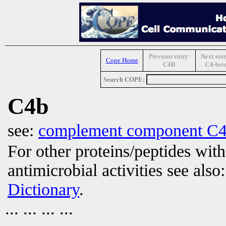
Previous entry:
Next entr
Cope Home
C4B
C4-bet
Search COPE:
C4b
see:
complement component C
For other proteins/peptides wit
antimicrobial activities see also
Dictionary
.
... ... ... ...