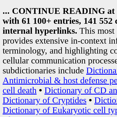
... CONTINUE READING at
with 61 100+ entries, 141 552 
internal hyperlinks.
This most
provides extensive in-context i
terminology, and highlighting co
cellular communication processe
subdictionaries include
Dictiona
Antimicrobial & host defense pe
cell death
•
Dictionary of CD an
Dictionary of Cryptides
•
Dictio
Dictionary of Eukaryotic cell ty